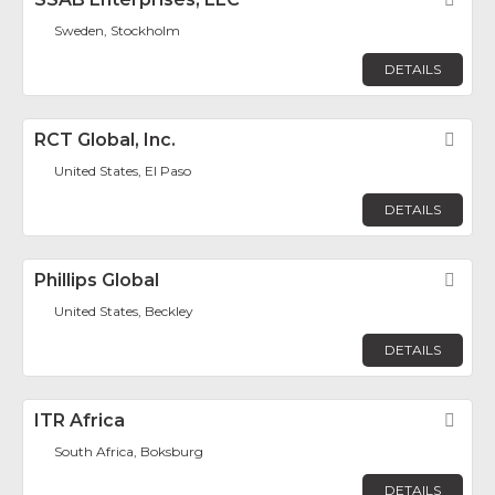
Sweden, Stockholm
DETAILS
RCT Global, Inc.
Fav
United States, El Paso
DETAILS
Phillips Global
Fav
United States, Beckley
DETAILS
ITR Africa
Fav
South Africa, Boksburg
DETAILS