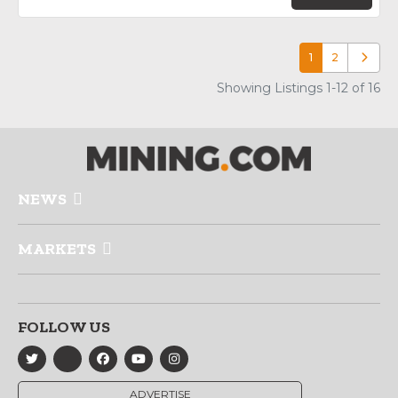
1
2
Older p
Showing Listings 1-12 of 16
NEWS
MARKETS
FOLLOW US
ADVERTISE