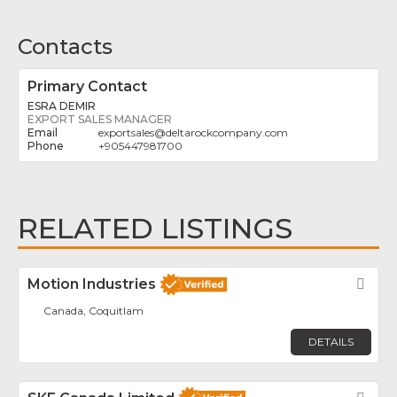
Contacts
Primary Contact
ESRA DEMIR
EXPORT SALES MANAGER
exportsales
@
deltarockcompany.com
+905447981700
RELATED LISTINGS
Motion Industries
Fav
Canada, Coquitlam
DETAILS