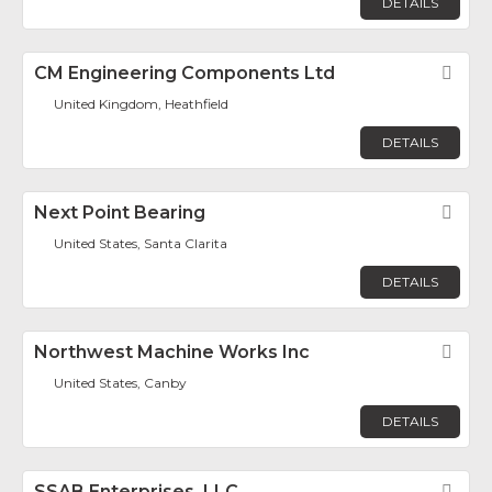
DETAILS
CM Engineering Components Ltd
Fav
United Kingdom, Heathfield
DETAILS
Next Point Bearing
Fav
United States, Santa Clarita
DETAILS
Northwest Machine Works Inc
Fav
United States, Canby
DETAILS
SSAB Enterprises, LLC
Fav