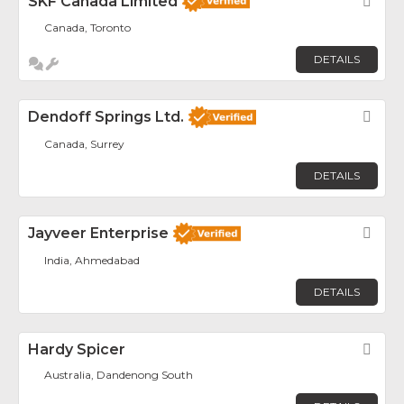
SKF Canada Limited
Fav
Canada, Toronto
DETAILS
Dendoff Springs Ltd.
Fav
Canada, Surrey
DETAILS
Jayveer Enterprise
Fav
India, Ahmedabad
DETAILS
Hardy Spicer
Fav
Australia, Dandenong South