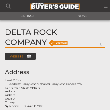
LISTINGS
NEWS
DELTA ROCK
COMPANY
FA
WEBSITE
Address
Head Office
Address:
Saraykent Mahallesi Saraykent Caddesi 7/A
Kahramankazan Ankara
Ankara
Ankara
06980
Turkey
Phone:
+905447981700