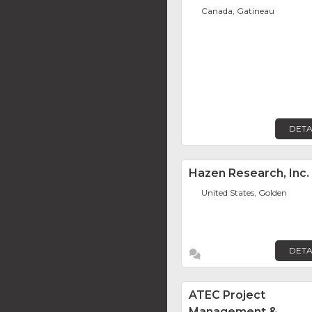
Canada, Gatineau
DETA
Hazen Research, Inc.
United States, Golden
DETA
ATEC Project
Management &