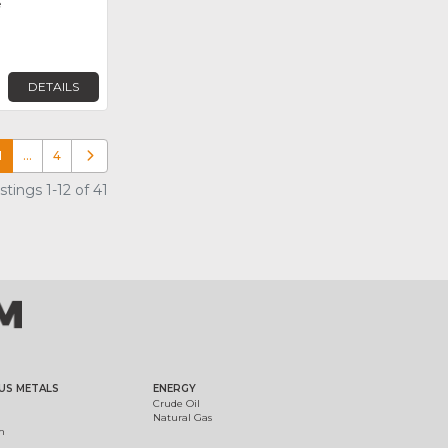
e
DETAILS
1
…
4
Older posts
tings 1-12 of 41
US METALS
ENERGY
Crude Oil
Natural Gas
m