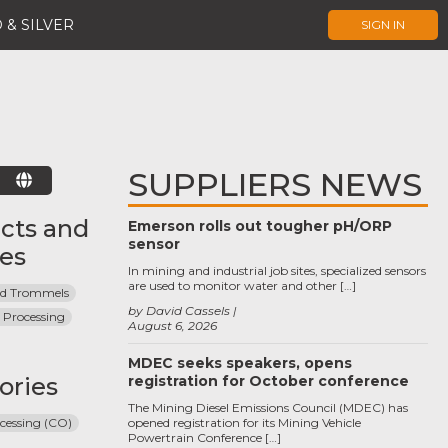
 & SILVER
SIGN IN
SUPPLIERS NEWS
E
cts and
Emerson rolls out tougher pH/ORP
sensor
ces
In mining and industrial job sites, specialized sensors
are used to monitor water and other […]
and Trommels
by David Cassels
 Processing
August 6, 2026
MDEC seeks speakers, opens
ories
registration for October conference
The Mining Diesel Emissions Council (MDEC) has
cessing (CO)
opened registration for its Mining Vehicle
Powertrain Conference […]