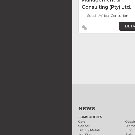
Consulting (Pty) Ltd.
South Africa, Centurion
DETA
NEWS
COMMODITIES
Gold
Cobal
Copper
Diam
Battery Metals
Zinc
Iron Ore
Plati