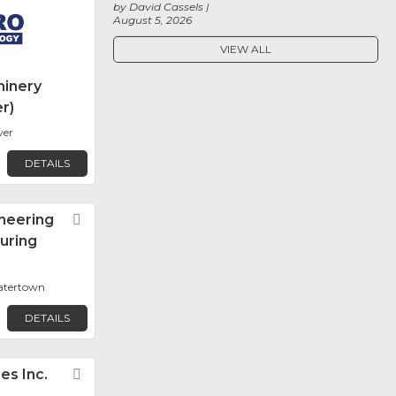
by David Cassels
August 5, 2026
VIEW ALL
inery
r)
ver
DETAILS
neering
Favorite
uring
Watertown
DETAILS
les Inc.
Favorite