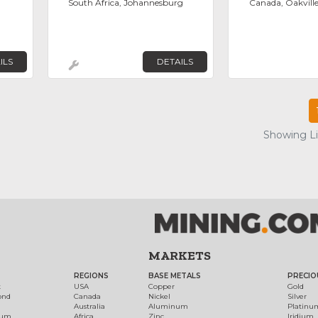
South Africa, Johannesburg
Canada, Oakvill
ILS
DETAILS
Showing Lis
MARKETS
REGIONS
BASE METALS
PRECIO
t
USA
Copper
Gold
ond
Canada
Nickel
Silver
Australia
Aluminum
Platinu
num
Africa
Zinc
Iridium