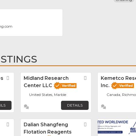
ng.com
ISTINGS
es
Favorite
Midland Research
Favorite
Kemetco Res
Center LLC
Inc.
United States, Marble
Canada, Richm
ILS
DETAILS
Favorite
Dalian Shangfeng
Favorite
Flotation Reagents