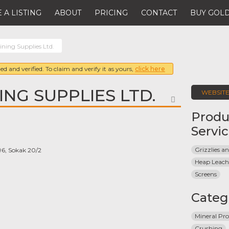
 A LISTING
ABOUT
PRICING
CONTACT
BUY GOLD
ining Supplies Ltd.
ed and verified. To claim and verify it as yours,
click here
ING SUPPLIES LTD.
WEBSIT
FAVORITE
Produ
Servi
Grizzlies 
596, Sokak 20/2
Heap Leach
Screens
Categ
Mineral Pro
Crushing