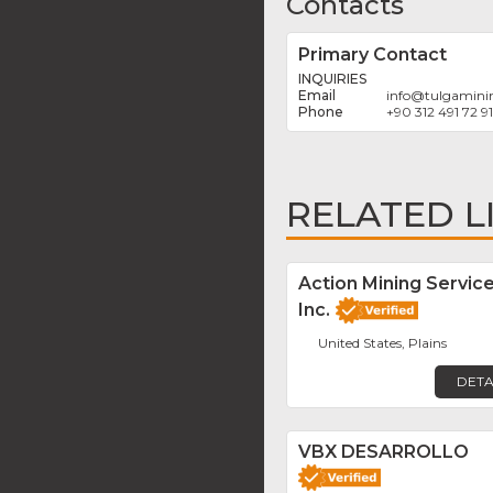
Contacts
Primary Contact
INQUIRIES
info
@
tulgamini
+90 312 491 72 91
RELATED L
Action Mining Servic
Inc.
United States, Plains
DETA
VBX DESARROLLO