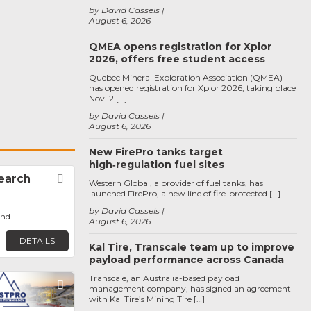
by David Cassels
August 6, 2026
QMEA opens registration for Xplor
2026, offers free student access
Quebec Mineral Exploration Association (QMEA)
has opened registration for Xplor 2026, taking place
Nov. 2 […]
by David Cassels
August 6, 2026
New FirePro tanks target
high‑regulation fuel sites
earch
Favorite
Western Global, a provider of fuel tanks, has
launched FirePro, a new line of fire-protected […]
by David Cassels
ond
August 6, 2026
DETAILS
Kal Tire, Transcale team up to improve
payload performance across Canada
Transcale, an Australia-based payload
Favorite
management company, has signed an agreement
with Kal Tire’s Mining Tire […]