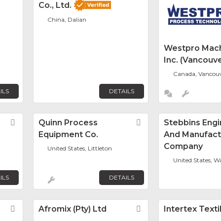
Co., Ltd.
China, Dalian
Westpro Mach
Inc. (Vancouve
Canada, Vancou
ILS
DETAILS
Favorite
Quinn Process
Favorite
Stebbins Engi
Equipment Co.
And Manufact
Company
United States, Littleton
United States, 
ILS
DETAILS
Favorite
Afromix (Pty) Ltd
Favorite
Intertex Texti