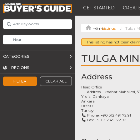
GET STARTED
CREATE
Listings
Tulga M
This listing has not been claim
TULGA MIN
CATEGORIES
REGIONS
Address
FILTER
CLEAR ALL
Head Office
Address:
Ilkbahar Mahallesi, 
Yildiz, Cankaya
Ankara
06550
Turkey
Phone:
+90 312 491 72 91
Fax:
+90 312 491 72 92