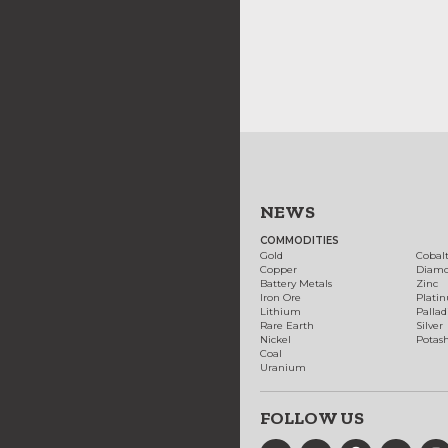
NEWS
COMMODITIES
Gold
Cobal
Copper
Diam
Battery Metals
Zinc
Iron Ore
Plati
Lithium
Palla
Rare Earth
Silver
Nickel
Potas
Coal
Uranium
FOLLOW US