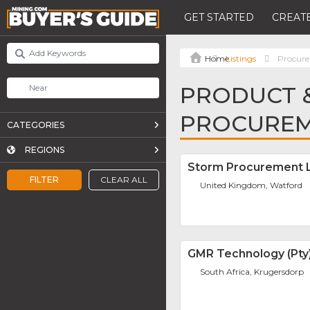
GET STARTED
CREATE
Listings
Procure
PRODUCT &
PROCUREM
CATEGORIES
REGIONS
Storm Procurement L
FILTER
CLEAR ALL
United Kingdom, Watford
GMR Technology (Pty)
South Africa, Krugersdorp