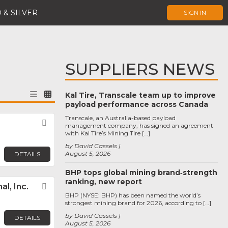
 & SILVER
SIGN IN
SUPPLIERS NEWS
Kal Tire, Transcale team up to improve
payload performance across Canada
Transcale, an Australia-based payload
Favorite
management company, has signed an agreement
with Kal Tire’s Mining Tire […]
by David Cassels
August 5, 2026
DETAILS
BHP tops global mining brand‑strength
ranking, new report
l, Inc.
Favorite
BHP (NYSE: BHP) has been named the world’s
strongest mining brand for 2026, according to […]
by David Cassels
DETAILS
August 5, 2026