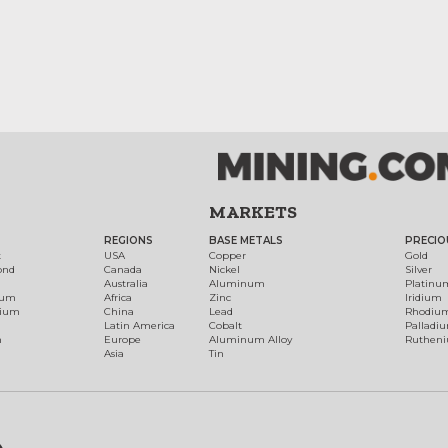
MARKETS
REGIONS
BASE METALS
PRECIO
t
USA
Copper
Gold
ond
Canada
Nickel
Silver
Australia
Aluminum
Platinu
num
Africa
Zinc
Iridium
dium
China
Lead
Rhodiu
Latin America
Cobalt
Palladi
h
Europe
Aluminum Alloy
Ruthen
Asia
Tin