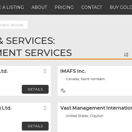
 A LISTING
ABOUT
PRICING
CONTACT
BUY GOLD
ment Services
 SERVICES:
ENT SERVICES
td.
Favorite
IMAFS Inc.
Canada, Saint-lambert
DETAILS
 Ltd.
Favorite
Vast Management Internationa
United States, Clayton
DETAILS