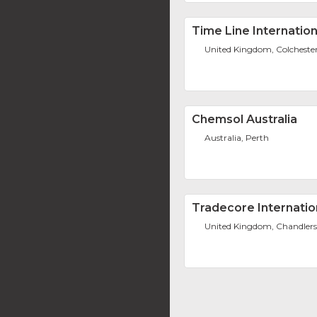
Time Line Internation
United Kingdom, Colcheste
Chemsol Australia
Australia, Perth
Tradecore Internatio
United Kingdom, Chandlers