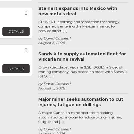
Steinert expands into Mexico with
Favorite
new metals deal
STEINERT, a sorting and separation technology
company, is entering the Mexican market to
provide direct […]
DETAILS
by David Cassels
August 5, 2026
Favorite
Sandvik to supply automated fleet for
Viscaria mine revival
Gruvaktiebolaget Viscaria (LSE: 0G3L), a Swedish
DETAILS
mining company, has placed an order with Sandvik
(STO: […]
by David Cassels
August 5, 2026
Major miner seeks automation to cut
injuries, fatigue on drill rigs
A major Canadian mine operator is seeking
automated technology to reduce worker injuries,
fatigue and […]
by David Cassels
August 4, 2026