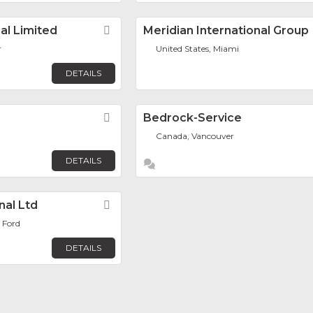
al Limited
Favorite
Meridian International Group
r
United States, Miami
DETAILS
Favorite
Bedrock-Service
Canada, Vancouver
DETAILS
nal Ltd
Favorite
 Ford
DETAILS