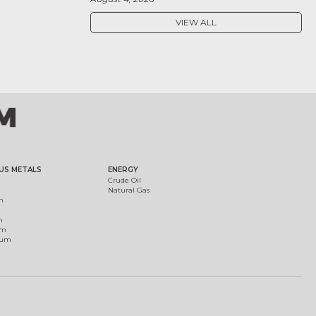
VIEW ALL
US METALS
ENERGY
Crude Oil
Natural Gas
m
m
um
ium