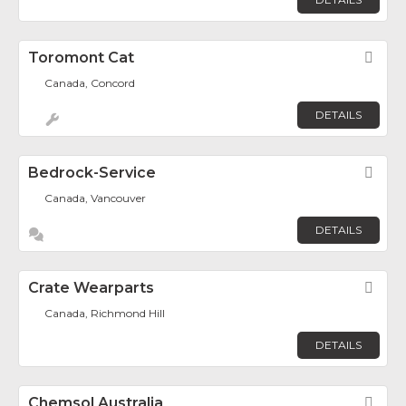
Toromont Cat
Fav
Canada, Concord
DETAILS
Bedrock-Service
Fav
Canada, Vancouver
DETAILS
Crate Wearparts
Fav
Canada, Richmond Hill
DETAILS
Chemsol Australia
Fav