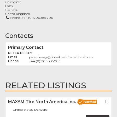
Colchester
Essex
CO12HG
United Kingdom
Phone:
+44 (0)1206 385 706
Contacts
Primary Contact
PETER BESSEY
peter.bessey
@
time-line-international.com
+44 (0)1206 385 706
RELATED LISTINGS
MAXAM Tire North America Inc.
Fav
United States, Danvers