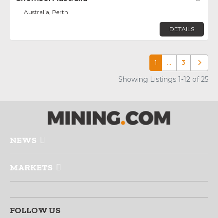
Australia, Perth
DETAILS
1
…
3
Older p
Showing Listings 1-12 of 25
NEWS
MARKETS
FOLLOW US