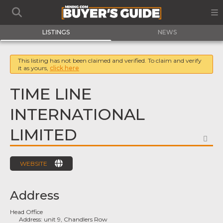
LISTINGS
NEWS
This listing has not been claimed and verified. To claim and verify
it as yours,
click here
TIME LINE
INTERNATIONAL
LIMITED
FA
WEBSITE
Address
Head Office
Address:
unit 9, Chandlers Row