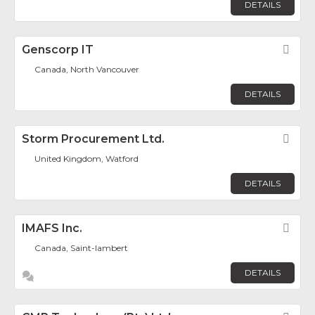
DETAILS
Genscorp IT
Fav
Canada, North Vancouver
DETAILS
Storm Procurement Ltd.
Fav
United Kingdom, Watford
DETAILS
IMAFS Inc.
Fav
Canada, Saint-lambert
DETAILS