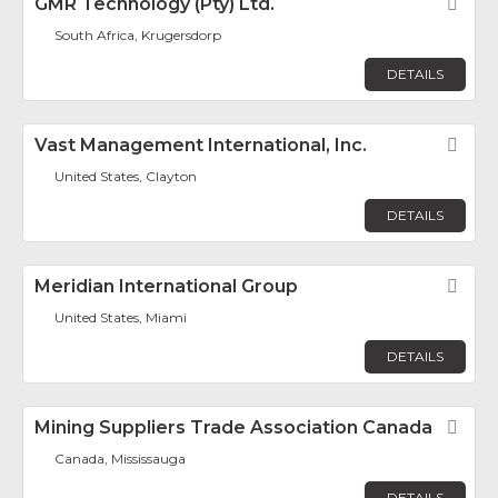
GMR Technology (Pty) Ltd.
Fav
South Africa, Krugersdorp
DETAILS
Vast Management International, Inc.
Fav
United States, Clayton
DETAILS
Meridian International Group
Fav
United States, Miami
DETAILS
Mining Suppliers Trade Association Canada
Fav
Canada, Mississauga
DETAILS