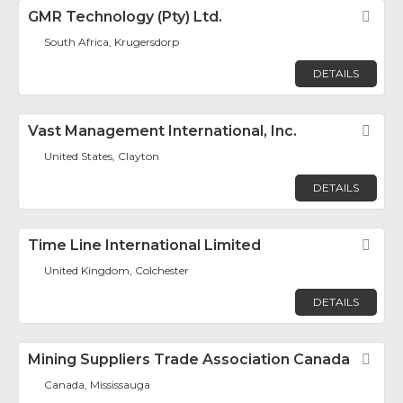
GMR Technology (Pty) Ltd.
Fav
South Africa, Krugersdorp
DETAILS
Vast Management International, Inc.
Fav
United States, Clayton
DETAILS
Time Line International Limited
Fav
United Kingdom, Colchester
DETAILS
Mining Suppliers Trade Association Canada
Fav
Canada, Mississauga