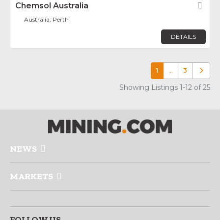
Chemsol Australia
Fav
Australia, Perth
DETAILS
1
…
3
Older p
Showing Listings 1-12 of 25
NEWS
MARKETS
FOLLOW US