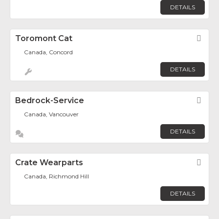
DETAILS
Toromont Cat
Fav
Canada, Concord
DETAILS
Bedrock-Service
Fav
Canada, Vancouver
DETAILS
Crate Wearparts
Fav
Canada, Richmond Hill
DETAILS