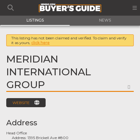
LISTINGS
NEWS
This listing has not been claimed and verified. To claim and verify
it as yours,
click here
MERIDIAN
INTERNATIONAL
GROUP
FA
WEBSITE
Address
Head Office
Address:
1395 Brickell Ave #800