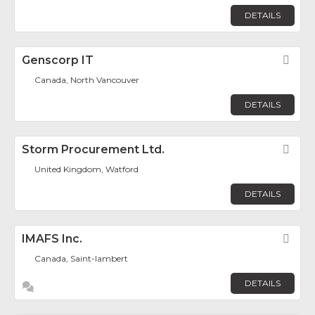
DETAILS
Genscorp IT
Fav
Canada, North Vancouver
DETAILS
Storm Procurement Ltd.
Fav
United Kingdom, Watford
DETAILS
IMAFS Inc.
Fav
Canada, Saint-lambert
DETAILS