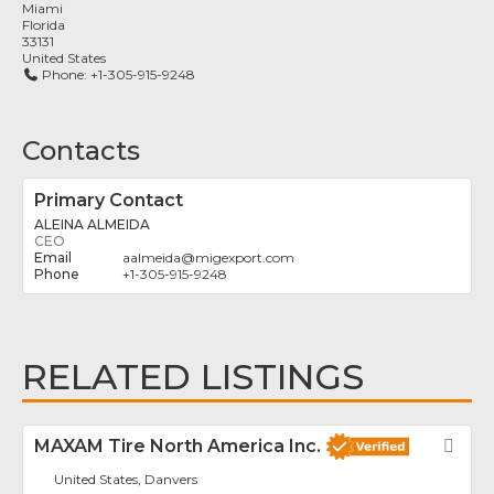
Miami
Florida
33131
United States
Phone:
+1-305-915-9248
Contacts
Primary Contact
ALEINA ALMEIDA
CEO
aalmeida
@
migexport.com
+1-305-915-9248
RELATED LISTINGS
MAXAM Tire North America Inc.
Fav
United States, Danvers