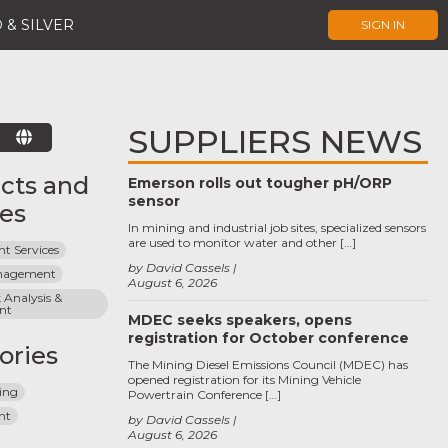
 & SILVER
SIGN IN
SUPPLIERS NEWS
E
cts and
Emerson rolls out tougher pH/ORP
sensor
ces
In mining and industrial job sites, specialized sensors
are used to monitor water and other […]
t Services
by David Cassels
anagement
August 6, 2026
 Analysis & 
nt
MDEC seeks speakers, opens
registration for October conference
ories
The Mining Diesel Emissions Council (MDEC) has
opened registration for its Mining Vehicle
ing
Powertrain Conference […]
nt
by David Cassels
August 6, 2026