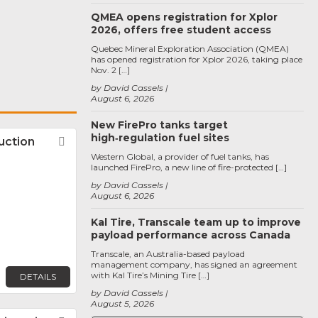
QMEA opens registration for Xplor
2026, offers free student access
Quebec Mineral Exploration Association (QMEA)
has opened registration for Xplor 2026, taking place
Nov. 2 […]
by David Cassels
August 6, 2026
New FirePro tanks target
high‑regulation fuel sites
uction
Favorite
Western Global, a provider of fuel tanks, has
launched FirePro, a new line of fire-protected […]
by David Cassels
August 6, 2026
Kal Tire, Transcale team up to improve
payload performance across Canada
Transcale, an Australia-based payload
management company, has signed an agreement
with Kal Tire’s Mining Tire […]
DETAILS
by David Cassels
August 5, 2026