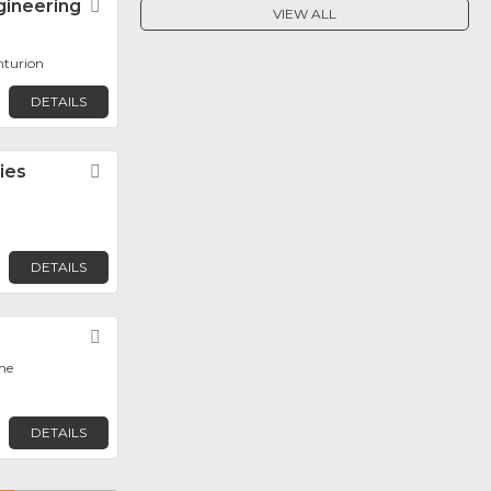
gineering
Favorite
VIEW ALL
nturion
DETAILS
ies
Favorite
DETAILS
Favorite
ane
DETAILS