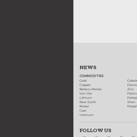
NEWS
COMMODITIES
Gold
Cobal
Copper
Diam
Battery Metals
Zinc
Iron Ore
Plati
Lithium
Palla
Rare Earth
Silver
Nickel
Potas
Coal
Uranium
FOLLOW US