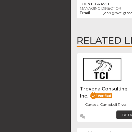
JOHN F. GRAVEL
MANAGING DIRECTOR
john.gravel
@
bed
RELATED L
Trevena Consulting
Inc.
Canada, Campbell River
DETA