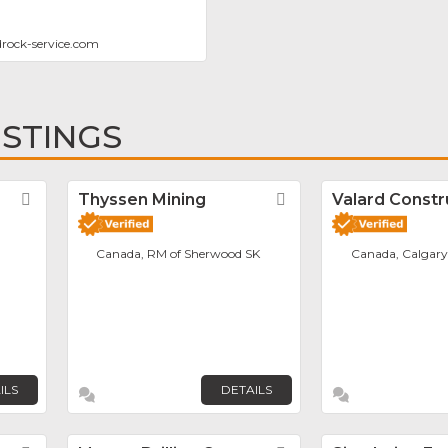
rock-service.com
ISTINGS
Favorite
Thyssen Mining
Favorite
Valard Constr
Canada, RM of Sherwood SK
Canada, Calgary
ILS
DETAILS