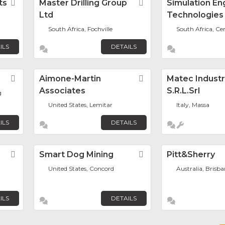
ts
Favorite
Master Drilling Group
Favorite
Simulation En
Ltd
Technologies
South Africa, Fochville
South Africa, Ce
ILS
DETAILS
Favorite
Aimone-Martin
Favorite
Matec Industr
Associates
S.r.l.Srl
g
United States, Lemitar
Italy, Massa
ILS
DETAILS
Favorite
Smart Dog Mining
Favorite
Pitt&sherry
United States, Concord
Australia, Brisb
ILS
DETAILS