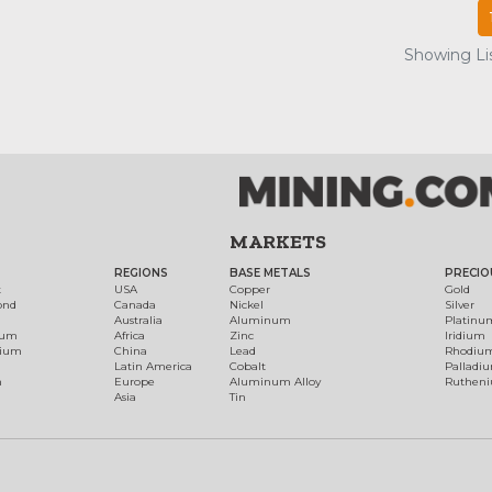
Showing Lis
MARKETS
REGIONS
BASE METALS
PRECIO
t
USA
Copper
Gold
ond
Canada
Nickel
Silver
Australia
Aluminum
Platinu
num
Africa
Zinc
Iridium
dium
China
Lead
Rhodiu
Latin America
Cobalt
Palladi
h
Europe
Aluminum Alloy
Ruthen
Asia
Tin