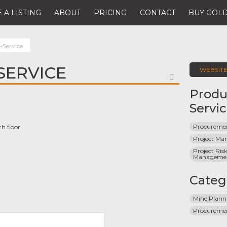
 A LISTING
ABOUT
PRICING
CONTACT
BUY GOLD
-Service
SERVICE
WEBSIT
FAVORITE
Produ
Servi
Procuremen
th floor
Project M
Project Risk
Manageme
Categ
Mine Plann
Procureme