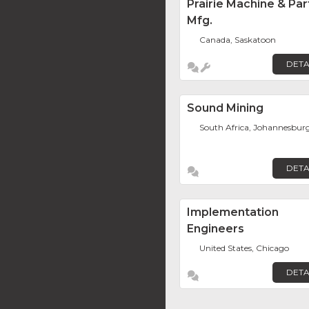
Prairie Machine & Par
Mfg.
Canada, Saskatoon
DETA
Sound Mining
South Africa, Johannesbur
DETA
Implementation
Engineers
United States, Chicago
DETA