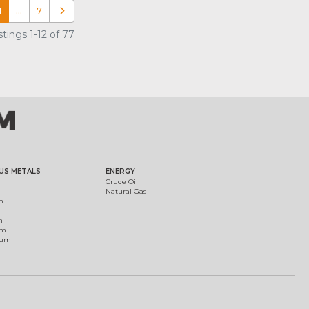
1
…
7
Older posts
tings 1-12 of 77
US METALS
ENERGY
Crude Oil
Natural Gas
m
m
um
ium