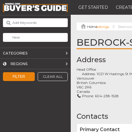
GET STARTED
CREATE
Listings
Bedrock
BEDROCK-
CATEGORIES
Address
REGIONS
Head Office
Address:
1021 W Hastings St 9
FILTER
CLEAR ALL
Vancouver
British Columbia
V6C 2R6
Canada
Phone:
604-238-1528
Contacts
Primary Contact