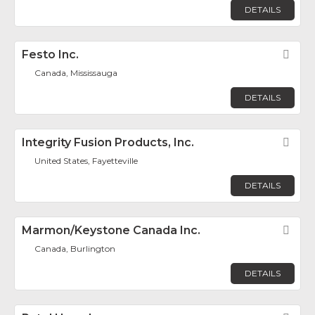
DETAILS
Festo Inc.
Fav
Canada, Mississauga
DETAILS
Integrity Fusion Products, Inc.
Fav
United States, Fayetteville
DETAILS
Marmon/Keystone Canada Inc.
Fav
Canada, Burlington
DETAILS