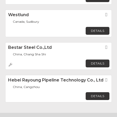
Westlund
Fav
Canada, Sudbury
DETAILS
Bestar Steel Co.,Ltd
Fav
China, Chang Sha Shi
DETAILS
Hebei Rayoung Pipeline Technology Co., Ltd
Fav
China, Cangzhou
DETAILS