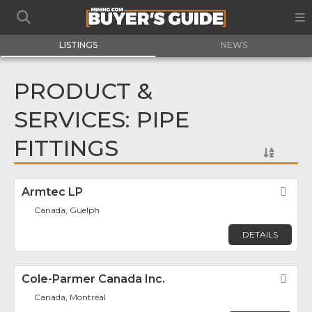
LISTINGS
NEWS
PRODUCT &
SERVICES: PIPE
FITTINGS
Armtec LP
Fav
Canada, Guelph
DETAILS
Cole-Parmer Canada Inc.
Fav
Canada, Montréal