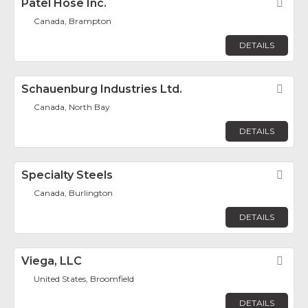
Patel Hose Inc.
Fav
Canada, Brampton
DETAILS
Schauenburg Industries Ltd.
Fav
Canada, North Bay
DETAILS
Specialty Steels
Fav
Canada, Burlington
DETAILS
Viega, LLC
Fav
United States, Broomfield
DETAILS