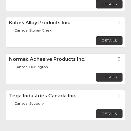
DETAILS
Kubes Alloy Products Inc.
Fav
Canada, Stoney Creek
DETAILS
Normac Adhesive Products Inc.
Fav
Canada, Burlington
DETAILS
Tega Industries Canada Inc.
Fav
Canada, Sudbury
DETAILS