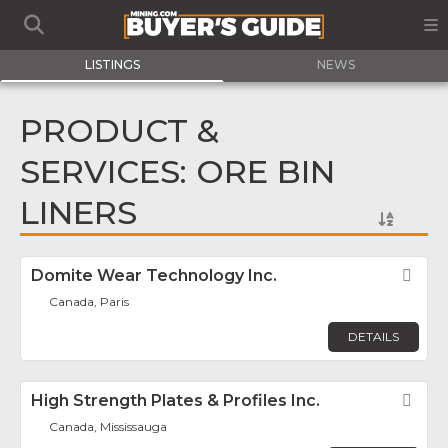
LISTINGS
NEWS
PRODUCT &
SERVICES: ORE BIN
LINERS
Domite Wear Technology Inc.
Fav
Canada, Paris
DETAILS
High Strength Plates & Profiles Inc.
Fav
Canada, Mississauga