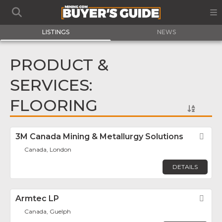
LISTINGS
NEWS
PRODUCT &
SERVICES:
FLOORING
3M Canada Mining & Metallurgy Solutions
Fav
Canada, London
DETAILS
Armtec LP
Fav
Canada, Guelph