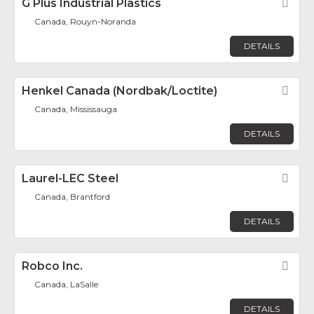
G Plus Industrial Plastics
Fav
Canada, Rouyn-Noranda
DETAILS
Henkel Canada (Nordbak/Loctite)
Fav
Canada, Mississauga
DETAILS
Laurel-LEC Steel
Fav
Canada, Brantford
DETAILS
Robco Inc.
Fav
Canada, LaSalle
DETAILS