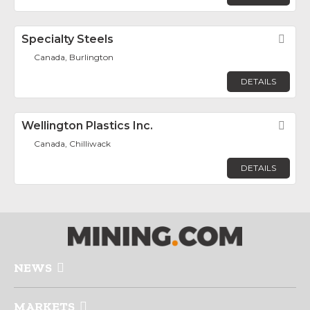
Specialty Steels
Fav
Canada, Burlington
DETAILS
Wellington Plastics Inc.
Fav
Canada, Chilliwack
DETAILS
NEWS
MARKETS