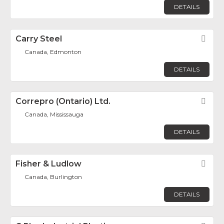
DETAILS
Carry Steel
Fav
Canada, Edmonton
DETAILS
Correpro (Ontario) Ltd.
Fav
Canada, Mississauga
DETAILS
Fisher & Ludlow
Fav
Canada, Burlington
DETAILS