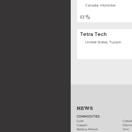
Canada, Montréal
Tetra Tech
United States, Tucson
NEWS
COMMODITIES
Gold
Cobal
Copper
Diam
Battery Metals
Zinc