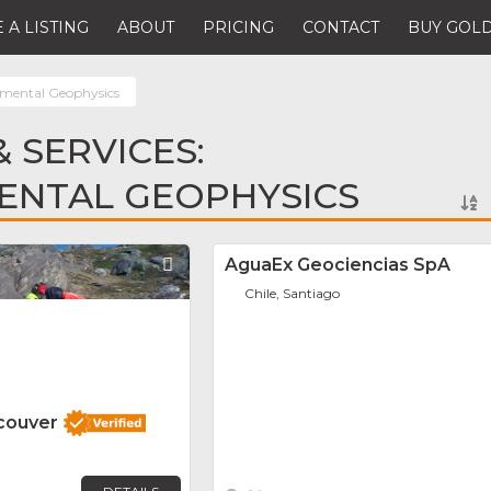
 A LISTING
ABOUT
PRICING
CONTACT
BUY GOLD
mental Geophysics
 SERVICES:
ENTAL GEOPHYSICS
Favorite
AguaEx Geociencias SpA
Chile, Santiago
couver