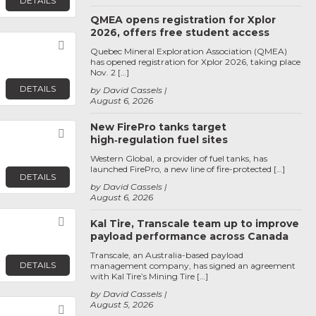
DETAILS
QMEA opens registration for Xplor
2026, offers free student access
Favorite
Quebec Mineral Exploration Association (QMEA)
has opened registration for Xplor 2026, taking place
Nov. 2 […]
DETAILS
by David Cassels
August 6, 2026
New FirePro tanks target
Favorite
high‑regulation fuel sites
Western Global, a provider of fuel tanks, has
launched FirePro, a new line of fire-protected […]
DETAILS
by David Cassels
August 6, 2026
Favorite
Kal Tire, Transcale team up to improve
payload performance across Canada
Transcale, an Australia-based payload
DETAILS
management company, has signed an agreement
with Kal Tire’s Mining Tire […]
by David Cassels
August 5, 2026
Favorite