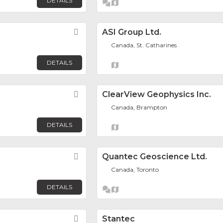
DETAILS
Favorite
ASI Group Ltd.
Canada, St. Catharines
DETAILS
Favorite
ClearView Geophysics Inc.
Canada, Brampton
DETAILS
Favorite
Quantec Geoscience Ltd.
Canada, Toronto
DETAILS
Favorite
Stantec