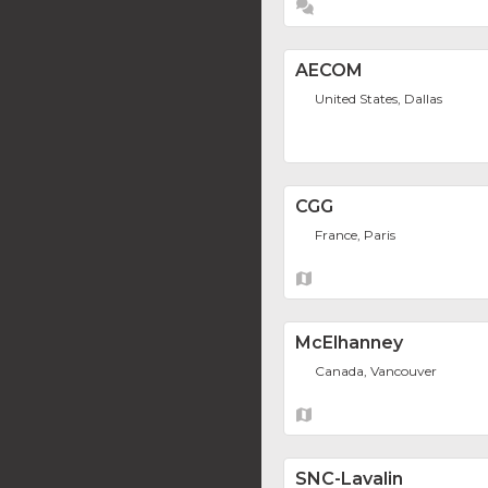
AECOM
United States, Dallas
CGG
France, Paris
McElhanney
Canada, Vancouver
SNC-Lavalin