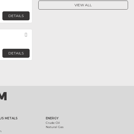
VIEW ALL
DETAILS
Favorite
DETAILS
US METALS
ENERGY
Crude Oil
Natural Gas
m