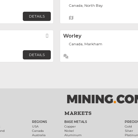
Canada, North Bay
DETAILS
Favorite
Worley
Canada, Markham
DETAILS
MARKETS
REGIONS
BASE METALS
PRECIO
t
USA
Copper
Gold
ond
Canada
Nickel
Silver
Australia
Aluminum
Platinu