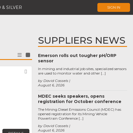
 & SILVER
SIGN IN
SUPPLIERS NEWS
Emerson rolls out tougher pH/ORP
sensor
In mining and industrial job sites, specialized sensors
Favorite
are used to monitor water and other […]
by David Cassels
August 6, 2026
MDEC seeks speakers, opens
registration for October conference
The Mining Diesel Emissions Council (MDEC) has
opened registration for its Mining Vehicle
Powertrain Conference […]
by David Cassels
August 6, 2026