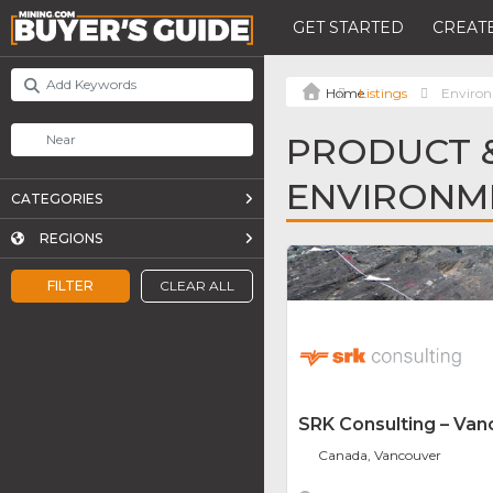
GET STARTED
CREATE
Listings
Environ
PRODUCT &
ENVIRONM
CATEGORIES
REGIONS
FILTER
CLEAR ALL
SRK Consulting – Van
Canada, Vancouver