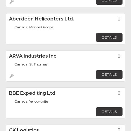
DETAILS
Aberdeen Helicopters Ltd.
Fav
Canada, Prince George
DETAILS
ARVA Industries Inc.
Fav
Canada, St Thomas
DETAILS
BBE Expediting Ltd
Fav
Canada, Yellowknife
DETAILS
CK Logistics
Fav