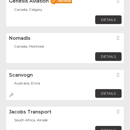
Genesis Aviation
Fav
Canada, Calgary
DETAILS
Nomadis
Fav
Canada, Montreal
DETAILS
Scanvogn
Fav
Australia, Erina
DETAILS
Jacobs Transport
Fav
South Africa, Alrode