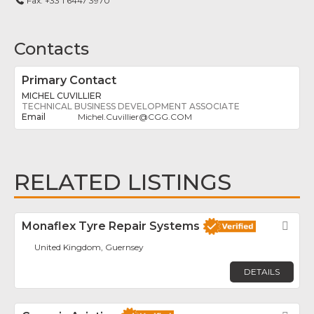
Fax:
+33 1 6447 3970
Contacts
Primary Contact
MICHEL CUVILLIER
TECHNICAL BUSINESS DEVELOPMENT ASSOCIATE
Michel.Cuvillier
@
CGG.COM
RELATED LISTINGS
Monaflex Tyre Repair Systems
Fav
United Kingdom, Guernsey
DETAILS