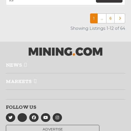
1
…
6
Older p
Showing Listings 1-12 of 64
NEWS
MARKETS
FOLLOW US
ADVERTISE