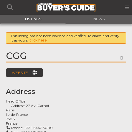
LISTINGS
NEWS
This listing has not been claimed and verified. To claim and verify
it as yours,
click here
CGG
FA
WEBSITE
Address
Head Office
Address:
27 Av. Carnot
Paris
Île-de-France
75017
France
Phone:
+33 1 6447 3000