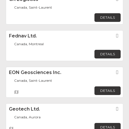
Canada, Saint-Laurent
DETAILS
Fednav Ltd.
Fav
Canada, Montreal
DETAILS
EON Geosciences Inc.
Fav
Canada, Saint-Laurent
DETAILS
Geotech Ltd.
Fav
Canada, Aurora
DETAILS