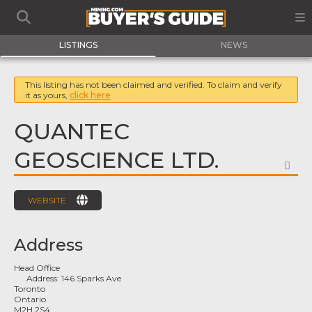
LISTINGS
NEWS
This listing has not been claimed and verified. To claim and verify
it as yours,
click here
QUANTEC
GEOSCIENCE LTD.
FA
WEBSITE
Address
Head Office
Address:
146 Sparks Ave
Toronto
Ontario
M2H 2S4