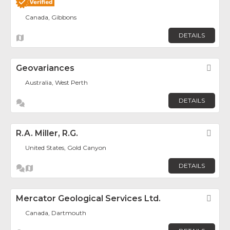
Canada, Gibbons
DETAILS
Geovariances
Fav
Australia, West Perth
DETAILS
R.A. Miller, R.G.
Fav
United States, Gold Canyon
DETAILS
Mercator Geological Services Ltd.
Fav
Canada, Dartmouth