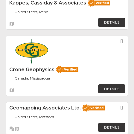
Kappes, Cassiday & Associates
United States, Reno
DETAILS
Fav
Crone Geophysics
Canada, Mississauga
DETAILS
Geomapping Associates Ltd.
Fav
United States, Pittsford
DETAILS