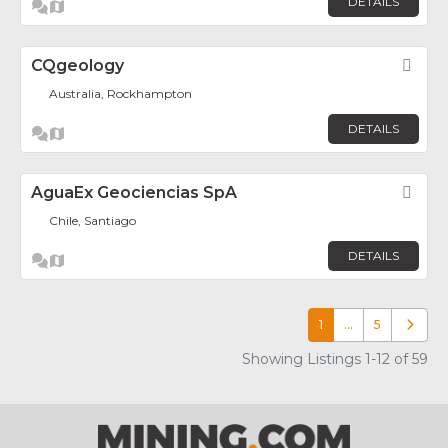
DETAILS
CQgeology
Fav
Australia, Rockhampton
DETAILS
AguaEx Geociencias SpA
Fav
Chile, Santiago
DETAILS
1
…
5
Older p
Showing Listings 1-12 of 59