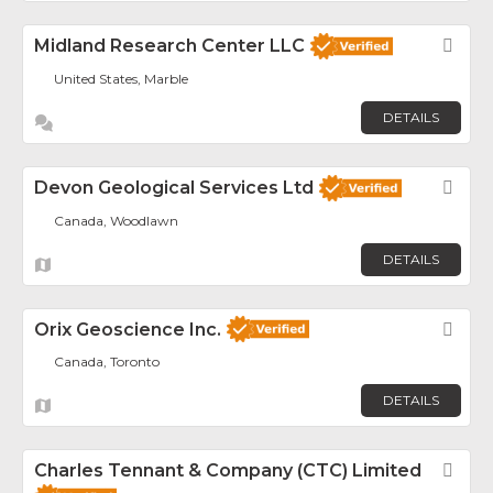
Midland Research Center LLC
Fav
United States, Marble
DETAILS
Devon Geological Services Ltd
Fav
Canada, Woodlawn
DETAILS
Orix Geoscience Inc.
Fav
Canada, Toronto
DETAILS
Charles Tennant & Company (CTC) Limited
Fav