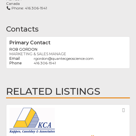
Canada
Phone:
416 306-1941
Contacts
Primary Contact
ROB GORDON
MARKETING & SALES MANAGE
rgordon
@
quantecgeoscience.com
416 306-1941
RELATED LISTINGS
Fav