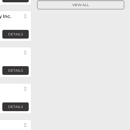
VIEW ALL
 Inc.
Favorite
DETAILS
Favorite
DETAILS
Favorite
DETAILS
Favorite