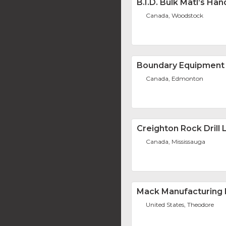
B.I.D. Bulk Matl’s Han
Canada, Woodstock
Boundary Equipment 
Canada, Edmonton
Creighton Rock Drill L
Canada, Mississauga
Mack Manufacturing 
United States, Theodore