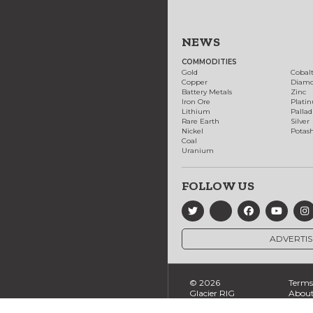
NEWS
COMMODITIES
Gold
Cobal
Copper
Diam
Battery Metals
Zinc
Iron Ore
Plati
Lithium
Palla
Rare Earth
Silver
Nickel
Potas
Coal
Uranium
FOLLOW US
ADVERTIS
© 2026
Terms 
Glacier RIG
About
Ltd., All
Conta