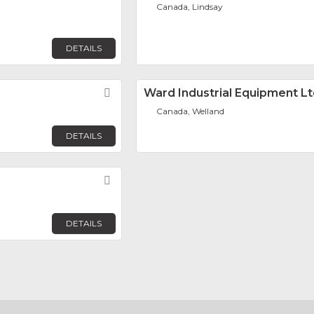
Canada, Lindsay
DETAILS
Favorite
Ward Industrial Equipment Lt
Canada, Welland
DETAILS
Favorite
DETAILS