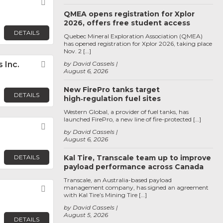
Favorite
QMEA opens registration for Xplor
2026, offers free student access
DETAILS
Quebec Mineral Exploration Association (QMEA)
has opened registration for Xplor 2026, taking place
Nov. 2 […]
 Inc.
Favorite
by David Cassels
August 6, 2026
New FirePro tanks target
DETAILS
high‑regulation fuel sites
Western Global, a provider of fuel tanks, has
launched FirePro, a new line of fire-protected […]
Favorite
by David Cassels
August 6, 2026
DETAILS
Kal Tire, Transcale team up to improve
payload performance across Canada
Transcale, an Australia-based payload
management company, has signed an agreement
Favorite
with Kal Tire’s Mining Tire […]
by David Cassels
August 5, 2026
DETAILS