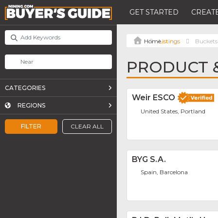
GET STARTED
CREATE
Listings
Buckets
PRODUCT &
CATEGORIES
Weir ESCO
REGIONS
United States, Portland
FILTER
CLEAR ALL
BYG S.A.
Spain, Barcelona