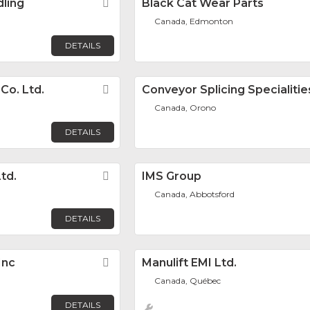
dling
Favorite
Black Cat Wear Parts
Canada, Edmonton
DETAILS
Co. Ltd.
Favorite
Conveyor Splicing Specialities
Canada, Orono
DETAILS
td.
Favorite
IMS Group
Canada, Abbotsford
DETAILS
Inc
Favorite
Manulift EMI Ltd.
Canada, Québec
DETAILS