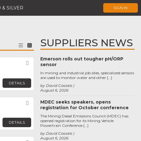
 & SILVER
SIGN IN
SUPPLIERS NEWS
Emerson rolls out tougher pH/ORP
Favorite
sensor
In mining and industrial job sites, specialized sensors
are used to monitor water and other […]
DETAILS
by David Cassels
August 6, 2026
MDEC seeks speakers, opens
Favorite
registration for October conference
The Mining Diesel Emissions Council (MDEC) has
opened registration for its Mining Vehicle
DETAILS
Powertrain Conference […]
by David Cassels
August 6, 2026