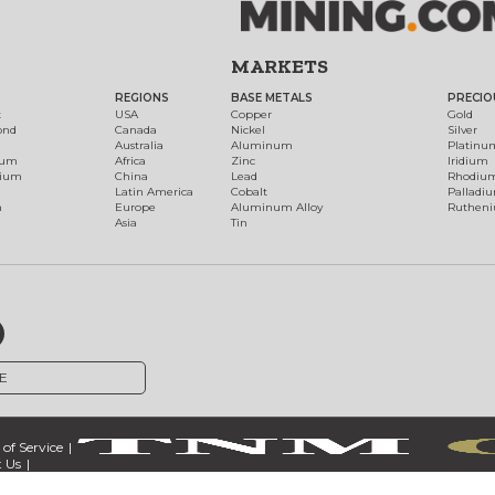
MARKETS
REGIONS
BASE METALS
PRECIO
t
USA
Copper
Gold
ond
Canada
Nickel
Silver
Australia
Aluminum
Platinu
num
Africa
Zinc
Iridium
dium
China
Lead
Rhodiu
Latin America
Cobalt
Palladi
h
Europe
Aluminum Alloy
Ruthen
Asia
Tin
E
of Service
 Us
ct