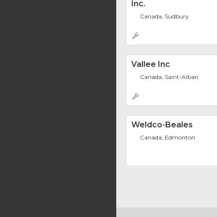
Inc.
Canada, Sudbury
Vallee Inc
Canada, Saint-Alban
Weldco-Beales
Canada, Edmonton