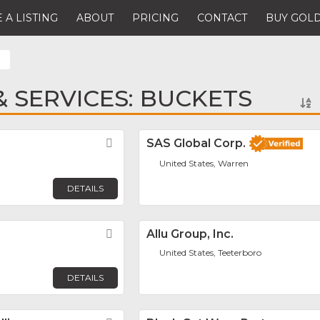
 A LISTING
ABOUT
PRICING
CONTACT
BUY GOLD
 SERVICES: BUCKETS
Favorite
SAS Global Corp.
United States, Warren
DETAILS
Favorite
Allu Group, Inc.
United States, Teeterboro
DETAILS