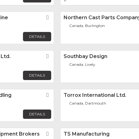
ine
Favorite
Northern Cast Parts Company
Canada, Burlington
DETAILS
 Ltd.
Favorite
Southbay Design
Canada, Lively
DETAILS
dling
Favorite
Torrox International Ltd.
Canada, Dartmouth
DETAILS
ipment Brokers
Favorite
TS Manufacturing