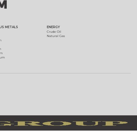
US METALS
ENERGY
Crude Oil
Natural Gas
m
m
um
ium