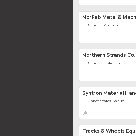
NorFab Metal & Mach
Canada, Porcupine
Northern Strands Co.
Canada, Saskatoon
Syntron Material Han
United States, Saltillo
Tracks & Wheels Equ