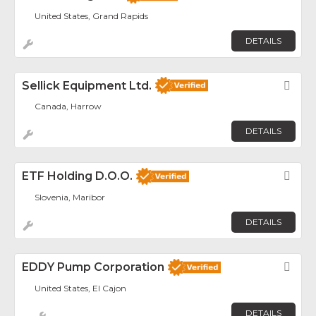
United States, Grand Rapids
DETAILS
Sellick Equipment Ltd.
Fav
Canada, Harrow
DETAILS
ETF Holding D.o.o.
Fav
Slovenia, Maribor
DETAILS
EDDY Pump Corporation
Fav
United States, El Cajon
DETAILS