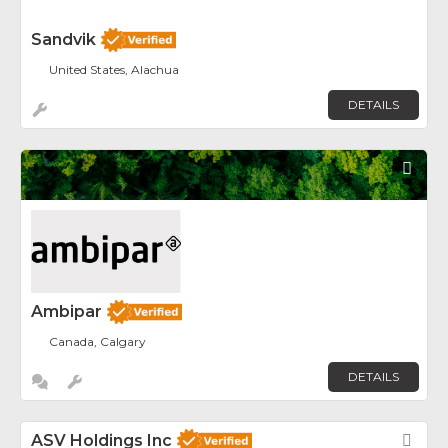
Sandvik
United States, Alachua
DETAILS
Fav
Ambipar
Canada, Calgary
DETAILS
ASV Holdings Inc
Fav