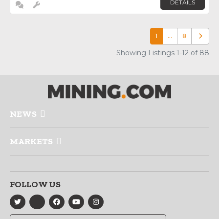
DETAILS
1
…
8
Older p
Showing Listings 1-12 of 88
NEWS
MARKETS
FOLLOW US