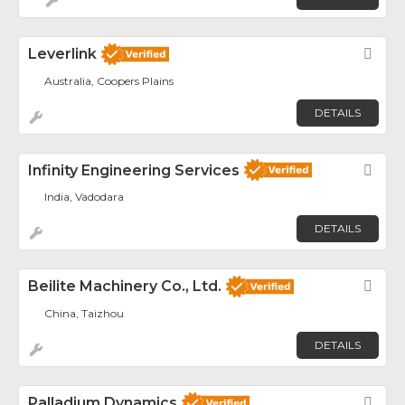
Leverlink
Fav
Australia, Coopers Plains
DETAILS
Infinity Engineering Services
Fav
India, Vadodara
DETAILS
Beilite Machinery Co., Ltd.
Fav
China, Taizhou
DETAILS
Palladium Dynamics
Fav