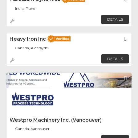
India, Pune
DETAILS
Heavy Iron Inc
Fav
Canada, Aldersyde
DETAILS
Fav
Westpro Machinery Inc. (Vancouver)
Canada, Vancouver