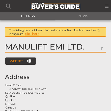
LISTINGS
NEWS
This listing has not been claimed and verified. To claim and verify
it as yours,
click here
MANULIFT EMI LTD.
FA
WEBSITE
Address
Head Office
Address:
100 rue D'Anvers
St-Augustin-de-Desmaures
Québec
Quebec
G1P 3X1
Canada