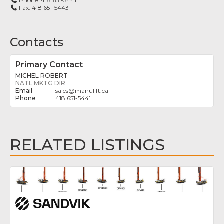
Phone:
418 651-5441
Fax:
418 651-5443
Contacts
Primary Contact
MICHEL ROBERT
NATL MKTG DIR
sales
@
manulift.ca
418 651-5441
RELATED LISTINGS
Fav