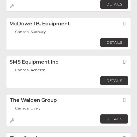
DETAILS
McDowell B. Equipment
Fav
Canada, Sudbury
DETAILS
SMS Equipment Inc.
Fav
Canada, Acheson
DETAILS
The Walden Group
Fav
Canada, Lively
DETAILS