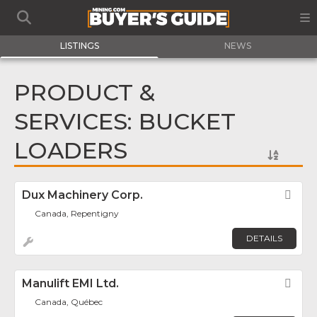
LISTINGS
NEWS
PRODUCT &
SERVICES: BUCKET
LOADERS
Dux Machinery Corp.
Fav
Canada, Repentigny
DETAILS
Manulift EMI Ltd.
Fav
Canada, Québec