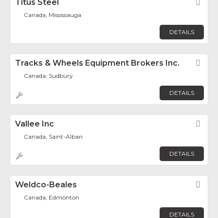
Titus Steel
Fav
Canada, Mississauga
DETAILS
Tracks & Wheels Equipment Brokers Inc.
Fav
Canada, Sudbury
DETAILS
Vallee Inc
Fav
Canada, Saint-Alban
DETAILS
Weldco-Beales
Fav
Canada, Edmonton
DETAILS