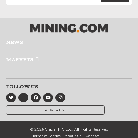
NEWS
MARKETS
FOLLOW US
ADVERTISE
© 2026 Glacier RIG Ltd., All Rights Reserved
Terms of Service
About Us
Contact