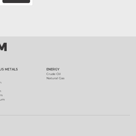
US METALS
ENERGY
Crude Oil
Natural Gas
m
m
um
ium