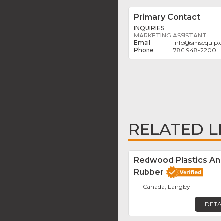
Primary Contact
INQUIRIES
MARKETING ASSISTANT
info
@
smsequip
780 948-2200
RELATED L
Redwood Plastics An
Rubber
Canada, Langley
DETA