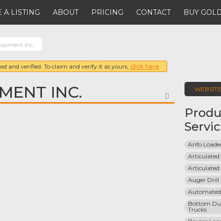
 A LISTING
ABOUT
PRICING
CONTACT
BUY GOLD
ipment Inc.
ed and verified. To claim and verify it as yours,
click here
MENT INC.
WEBSIT
FAVORITE
Produ
Servi
Anfo Loade
Articulated
Articulated
Auger Dril
Automated
Bottom Du
Trucks