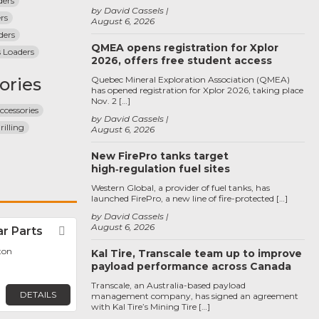
ders
by David Cassels
rs
August 6, 2026
ders
QMEA opens registration for Xplor
 Loaders
2026, offers free student access
ories
Quebec Mineral Exploration Association (QMEA)
has opened registration for Xplor 2026, taking place
Nov. 2 […]
ccessories
by David Cassels
illing
August 6, 2026
New FirePro tanks target
high‑regulation fuel sites
Western Global, a provider of fuel tanks, has
launched FirePro, a new line of fire-protected […]
by David Cassels
August 6, 2026
r Parts
Favorite
ton
Kal Tire, Transcale team up to improve
payload performance across Canada
Transcale, an Australia-based payload
DETAILS
management company, has signed an agreement
with Kal Tire’s Mining Tire […]