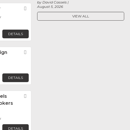
by David Cassels
August 5, 2026
y
Favorite
VIEW ALL
y
DETAILS
ign
Favorite
DETAILS
els
Favorite
okers
y
DETAILS