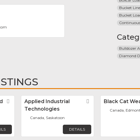
Boxcar Loa
Bucket Line
Bucket Loa
Continuous
.com
Categ
Bulldozer A
Diamond Dr
ISTINGS
d
Favorite
Applied Industrial
Favorite
Black Cat Wea
Technologies
Canada, Edmon
Canada, Saskatoon
ILS
DETAILS