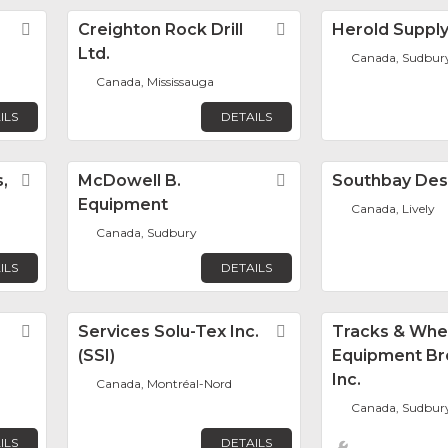
Favorite
Creighton Rock Drill
Favorite
Herold Suppl
Ltd.
Canada, Sudbur
Canada, Mississauga
ILS
DETAILS
,
Favorite
McDowell B.
Favorite
Southbay Des
Equipment
Canada, Lively
Canada, Sudbury
ILS
DETAILS
Favorite
Services Solu-Tex Inc.
Favorite
Tracks & Whe
(SSI)
Equipment Br
Inc.
Canada, Montréal-Nord
Canada, Sudbur
ILS
DETAILS