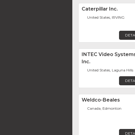
Caterpillar Inc.
United States, IRVING
DETA
INTEC Video Systems
Inc.
United States, Laguna Hills
DETA
Weldco-Beales
Canada, Edmonton
DETA