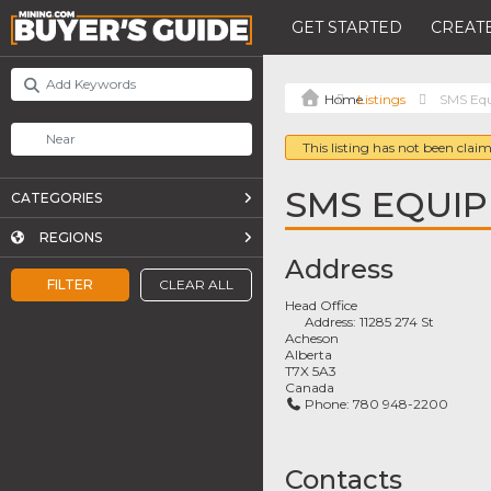
GET STARTED
CREATE
Listings
SMS Equ
This listing has not been claim
SMS EQUIP
CATEGORIES
REGIONS
Address
FILTER
CLEAR ALL
Head Office
Address:
11285 274 St
Acheson
Alberta
T7X 5A3
Canada
Phone:
780 948-2200
Contacts