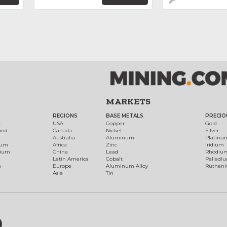
MARKETS
REGIONS
BASE METALS
PRECIO
t
USA
Copper
Gold
ond
Canada
Nickel
Silver
Australia
Aluminum
Platinu
num
Africa
Zinc
Iridium
dium
China
Lead
Rhodiu
Latin America
Cobalt
Palladi
h
Europe
Aluminum Alloy
Ruthen
Asia
Tin