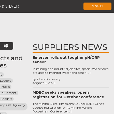
 & SILVER
SIGN IN
SUPPLIERS NEWS
E
cts and
Emerson rolls out tougher pH/ORP
sensor
ces
In mining and industrial job sites, specialized sensors
are used to monitor water and other […]
rs
by David Cassels
 Loaders
August 6, 2026
 Trucks
MDEC seeks speakers, opens
l Equipment
registration for October conference
 Loaders
The Mining Diesel Emissions Council (MDEC) has
mp Off Highway 
opened registration for its Mining Vehicle
Powertrain Conference […]