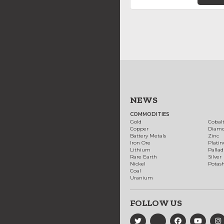
NEWS
COMMODITIES
Gold
Cobal
Copper
Diam
Battery Metals
Zinc
Iron Ore
Plati
Lithium
Palla
Rare Earth
Silver
Nickel
Potas
Coal
Uranium
FOLLOW US