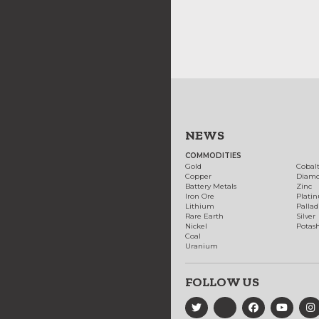
NEWS
COMMODITIES
Gold
Cobal
Copper
Diam
Battery Metals
Zinc
Iron Ore
Plati
Lithium
Palla
Rare Earth
Silver
Nickel
Potas
Coal
Uranium
FOLLOW US