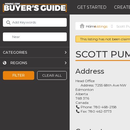
GET STARTED
CREATE
Listings
Scott P
This listing has not been claim
SCOTT PUM
CATEGORIES
REGIONS
Address
FILTER
CLEAR ALL
Head Office
Address:
7255 68th Ave NW
Edmonton
Alberta
T6B 3T6
Canada
Phone:
780 468-2158
Fax:
780 462-5773