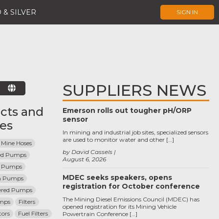
 & SILVER
SIGN IN
SUPPLIERS NEWS
E
cts and
Emerson rolls out tougher pH/ORP
sensor
ces
In mining and industrial job sites, specialized sensors
are used to monitor water and other […]
 Mine Hoses
by David Cassels
ted Pumps
August 6, 2026
l Pumps
MDEC seeks speakers, opens
m Pumps
registration for October conference
ered Pumps
The Mining Diesel Emissions Council (MDEC) has
umps
Filters
opened registration for its Mining Vehicle
tors
Fuel Filters
Powertrain Conference […]