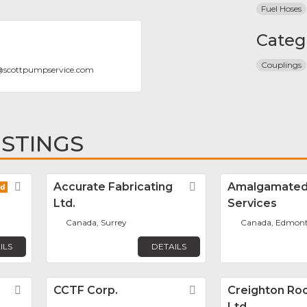
Fuel Hoses
Categ
Couplings
@
scottpumpservice.com
ISTINGS
Favorite
Accurate Fabricating
Favorite
Amalgamated
Ltd.
Services
Canada, Surrey
Canada, Edmon
ILS
DETAILS
Favorite
CCTF Corp.
Favorite
Creighton Rock
Ltd.