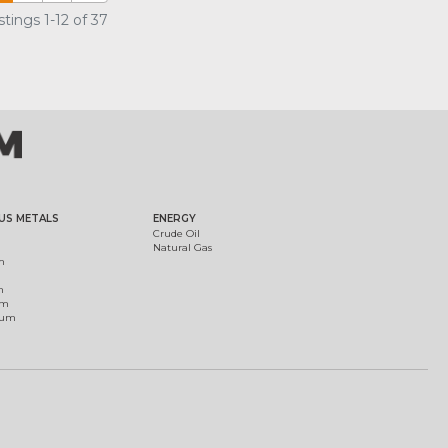
tings 1-12 of 37
US METALS
ENERGY
Crude Oil
Natural Gas
m
m
um
ium