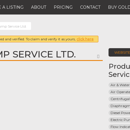
 A LISTING
ABOUT
PRICING
CONTACT
BUY GOLD
ump Service Ltd.
ed and verified. To claim and verify it as yours,
click here
P SERVICE LTD.
WEBSIT
FAVORITE
Produ
Servi
Air & Water
Air Opera
Centrifuga
Diaphrag
Diesel Pow
Electric P
Flow Indica