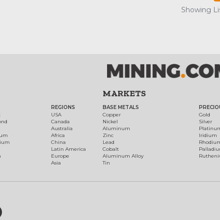
Showing Lis
MARKETS
REGIONS
BASE METALS
PRECIO
t
USA
Copper
Gold
ond
Canada
Nickel
Silver
Australia
Aluminum
Platinu
num
Africa
Zinc
Iridium
dium
China
Lead
Rhodiu
Latin America
Cobalt
Palladi
h
Europe
Aluminum Alloy
Ruthen
Asia
Tin