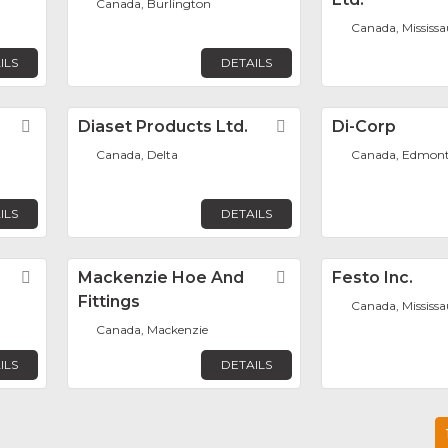
Canada, Burlington
Canada, Mississ
ILS
DETAILS
Favorite
Diaset Products Ltd.
Favorite
Di-Corp
Canada, Delta
Canada, Edmon
ILS
DETAILS
Favorite
Mackenzie Hoe And
Favorite
Festo Inc.
Fittings
Canada, Mississ
Canada, Mackenzie
ILS
DETAILS