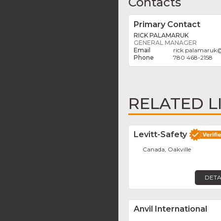
Contacts
Primary Contact
RICK PALAMARUK
GENERAL MANAGER
rick.palamaruk
780 468-2158
RELATED L
Levitt-Safety
Canada, Oakville
DETA
Anvil International