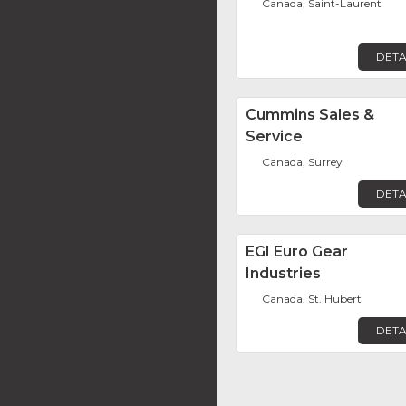
Canada, Saint-Laurent
DETA
Cummins Sales &
Service
Canada, Surrey
DETA
EGI Euro Gear
Industries
Canada, St. Hubert
DETA