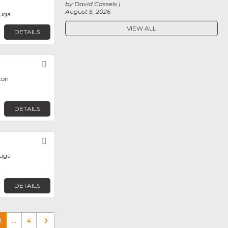
by David Cassels
August 5, 2026
auga
VIEW ALL
DETAILS
Favorite
ton
DETAILS
Favorite
auga
DETAILS
1
…
4
Older posts