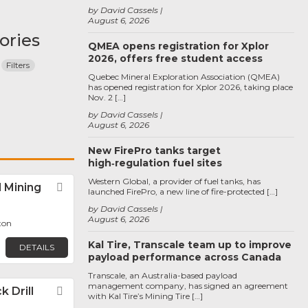
by David Cassels
August 6, 2026
ories
QMEA opens registration for Xplor
2026, offers free student access
Filters
Quebec Mineral Exploration Association (QMEA)
has opened registration for Xplor 2026, taking place
Nov. 2 […]
by David Cassels
August 6, 2026
New FirePro tanks target
high‑regulation fuel sites
Western Global, a provider of fuel tanks, has
 Mining
Favorite
launched FirePro, a new line of fire-protected […]
by David Cassels
August 6, 2026
ton
Kal Tire, Transcale team up to improve
DETAILS
payload performance across Canada
Transcale, an Australia-based payload
management company, has signed an agreement
 Drill
Favorite
with Kal Tire’s Mining Tire […]