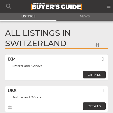
LISTINGS
NEWS
ALL LISTINGS IN
SWITZERLAND
IXM
Fav
Switzerland, Genève
DETAILS
UBS
Fav
Switzerland, Zürich
DETAILS