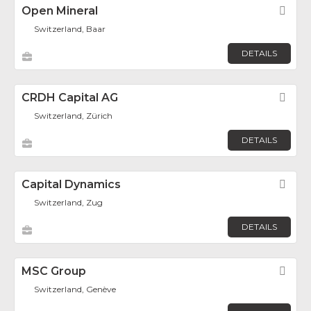
Open Mineral
Fav
Switzerland, Baar
DETAILS
CRDH Capital AG
Fav
Switzerland, Zürich
DETAILS
Capital Dynamics
Fav
Switzerland, Zug
DETAILS
MSC Group
Fav
Switzerland, Genève