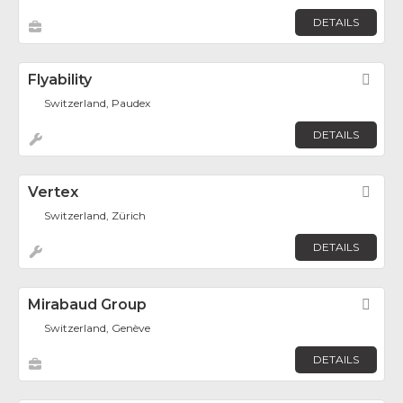
DETAILS
Flyability
Fav
Switzerland, Paudex
DETAILS
Vertex
Fav
Switzerland, Zürich
DETAILS
Mirabaud Group
Fav
Switzerland, Genève
DETAILS