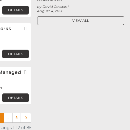
by David Cassels
DETAILS
August 4, 2026
VIEW ALL
orks
Favorite
DETAILS
– Managed
Favorite
n
DETAILS
1
…
8
Older posts
tings 1-12 of 85