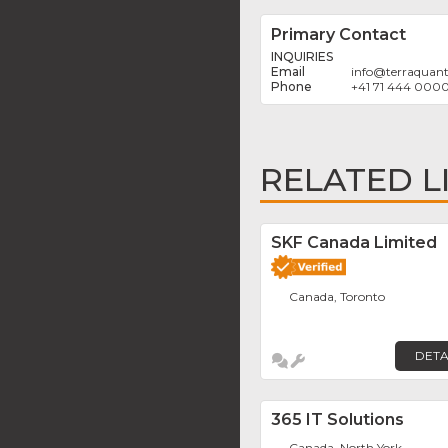
Primary Contact
INQUIRIES
info
@
terraquan
+41 71 444 000
RELATED L
SKF Canada Limited
Canada, Toronto
DETA
365 IT Solutions
Canada, North York