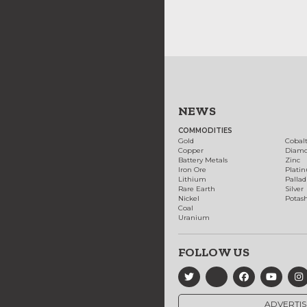
NEWS
COMMODITIES
Gold
Cobal
Copper
Diam
Battery Metals
Zinc
Iron Ore
Plati
Lithium
Palla
Rare Earth
Silver
Nickel
Potas
Coal
Uranium
FOLLOW US
ADVERTIS