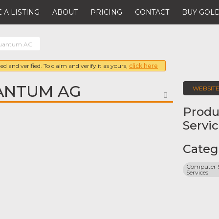
 A LISTING
ABOUT
PRICING
CONTACT
BUY GOLD
Quantum AG
ed and verified. To claim and verify it as yours,
click here
ANTUM AG
WEBSIT
FAVORITE
Produ
Servi
Categ
Computer S
Services