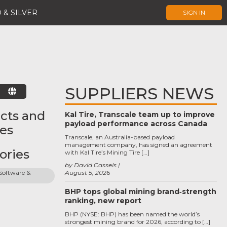
 & SILVER
SIGN IN
SUPPLIERS NEWS
E
cts and
Kal Tire, Transcale team up to improve
payload performance across Canada
ces
Transcale, an Australia-based payload
management company, has signed an agreement
ories
with Kal Tire’s Mining Tire […]
by David Cassels
oftware & 
August 5, 2026
BHP tops global mining brand‑strength
ranking, new report
BHP (NYSE: BHP) has been named the world’s
strongest mining brand for 2026, according to […]