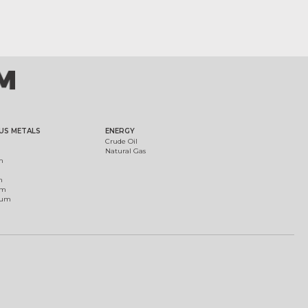
US METALS
ENERGY
Crude Oil
Natural Gas
m
m
um
ium