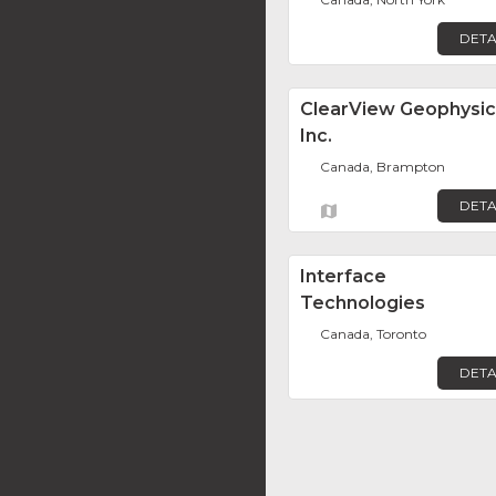
DETA
ClearView Geophysic
Inc.
Canada, Brampton
DETA
Interface
Technologies
Canada, Toronto
DETA