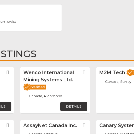
tum.swiss
0
ISTINGS
Favorite
Wenco International
Favorite
M2M Tech
Mining Systems Ltd.
Canada, Surrey
Canada, Richmond
ILS
DETAILS
Favorite
AssayNet Canada Inc.
Favorite
Canary Syste
Canada, Ottawa
Canada, Montréa