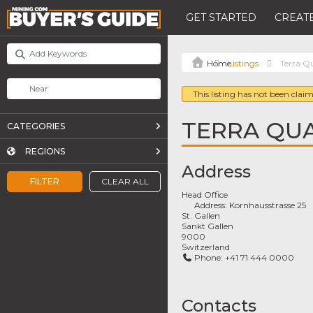
GET STARTED
CREATE
Listings
Terra 
This listing has not been claim
TERRA QU
CATEGORIES
REGIONS
Address
FILTER
CLEAR ALL
Head Office
Address:
Kornhausstrasse 25
St. Gallen
Sankt Gallen
9000
Switzerland
Phone:
+41 71 444 0000
Contacts