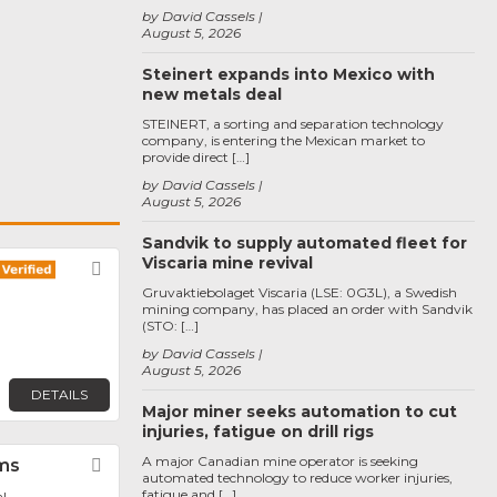
by David Cassels
August 5, 2026
Steinert expands into Mexico with
new metals deal
STEINERT, a sorting and separation technology
company, is entering the Mexican market to
provide direct […]
by David Cassels
August 5, 2026
Sandvik to supply automated fleet for
Viscaria mine revival
Favorite
Gruvaktiebolaget Viscaria (LSE: 0G3L), a Swedish
mining company, has placed an order with Sandvik
(STO: […]
by David Cassels
August 5, 2026
DETAILS
Major miner seeks automation to cut
injuries, fatigue on drill rigs
A major Canadian mine operator is seeking
ms
Favorite
automated technology to reduce worker injuries,
fatigue and […]
l