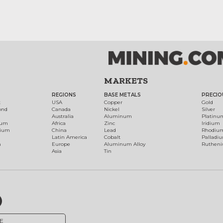
MARKETS
REGIONS
BASE METALS
PRECIO
t
USA
Copper
Gold
ond
Canada
Nickel
Silver
Australia
Aluminum
Platinu
num
Africa
Zinc
Iridium
dium
China
Lead
Rhodiu
Latin America
Cobalt
Palladi
h
Europe
Aluminum Alloy
Ruthen
Asia
Tin
E