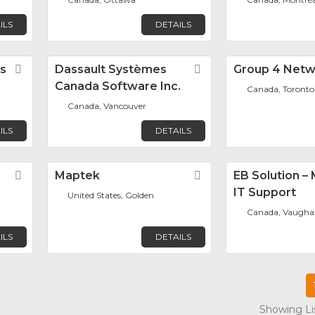
ILS
DETAILS
s
Favorite
Dassault Systèmes
Favorite
Group 4 Netw
Canada Software Inc.
Canada, Toronto
Canada, Vancouver
ILS
DETAILS
Favorite
Maptek
Favorite
EB Solution 
IT Support
United States, Golden
Canada, Vaugha
ILS
DETAILS
Showing Lis