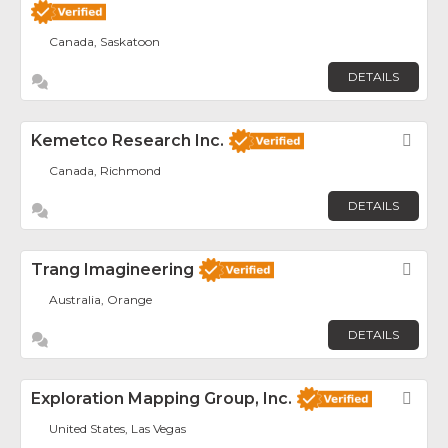
Canada, Saskatoon
DETAILS
Kemetco Research Inc.
Fav
Canada, Richmond
DETAILS
Trang Imagineering
Fav
Australia, Orange
DETAILS
Exploration Mapping Group, Inc.
Fav
United States, Las Vegas