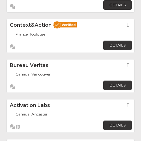
DETAILS
Context&Action
Fav
France, Toulouse
DETAILS
Bureau Veritas
Fav
Canada, Vancouver
DETAILS
Activation Labs
Fav
Canada, Ancaster
DETAILS