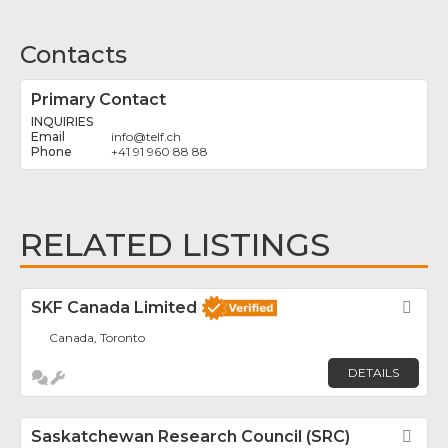
Contacts
Primary Contact
INQUIRIES
info
@
telf.ch
+41 91 960 88 88
RELATED LISTINGS
SKF Canada Limited
Fav
Canada, Toronto
DETAILS
Saskatchewan Research Council (SRC)
Fav