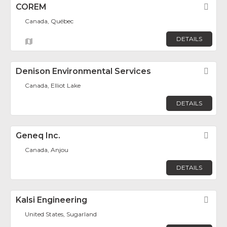
COREM
Fav
Canada, Québec
DETAILS
Denison Environmental Services
Fav
Canada, Elliot Lake
DETAILS
Geneq Inc.
Fav
Canada, Anjou
DETAILS
Kalsi Engineering
Fav
United States, Sugarland