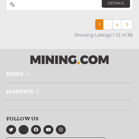
DETAILS
1
…
4
Older p
Showing Listings 1-12 of 38
NEWS
MARKETS
FOLLOW US