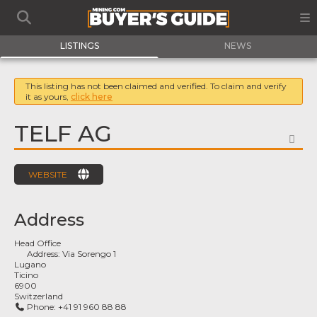
LISTINGS
NEWS
This listing has not been claimed and verified. To claim and verify
it as yours,
click here
TELF AG
FA
WEBSITE
Address
Head Office
Address:
Via Sorengo 1
Lugano
Ticino
6900
Switzerland
Phone:
+41 91 960 88 88