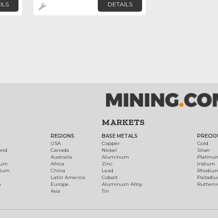
ILS
DETAILS
MARKETS
REGIONS
BASE METALS
PRECIO
t
USA
Copper
Gold
ond
Canada
Nickel
Silver
Australia
Aluminum
Platinu
num
Africa
Zinc
Iridium
dium
China
Lead
Rhodiu
Latin America
Cobalt
Palladi
h
Europe
Aluminum Alloy
Ruthen
Asia
Tin