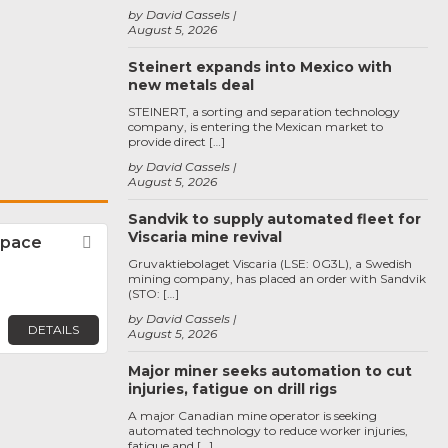
by David Cassels
August 5, 2026
Steinert expands into Mexico with
new metals deal
STEINERT, a sorting and separation technology
company, is entering the Mexican market to
provide direct […]
by David Cassels
August 5, 2026
Sandvik to supply automated fleet for
Viscaria mine revival
space
Favorite
Gruvaktiebolaget Viscaria (LSE: 0G3L), a Swedish
mining company, has placed an order with Sandvik
(STO: […]
by David Cassels
DETAILS
August 5, 2026
Major miner seeks automation to cut
injuries, fatigue on drill rigs
A major Canadian mine operator is seeking
automated technology to reduce worker injuries,
fatigue and […]