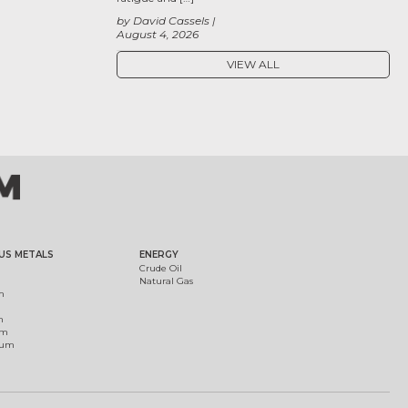
by David Cassels
August 4, 2026
VIEW ALL
US METALS
ENERGY
Crude Oil
Natural Gas
m
m
um
ium