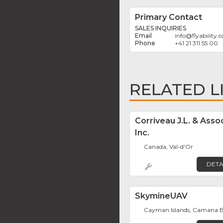
Primary Contact
SALES INQUIRIES
info
@
flyability
+41 21 311 55 00
RELATED L
Corriveau J.L. & Asso
Inc.
Canada, Val-d'Or
DETA
SkymineUAV
Cayman Islands, Camana 