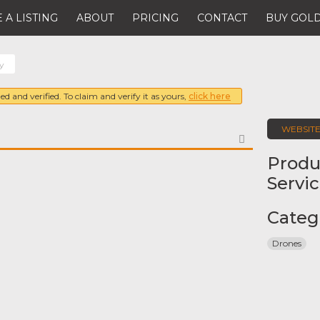
 A LISTING
ABOUT
PRICING
CONTACT
BUY GOLD
ty
ed and verified. To claim and verify it as yours,
click here
WEBSIT
FAVORITE
Produ
Servi
Categ
Drones