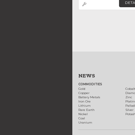
DETA
NEWS
COMMODITIES
Gold
Cobal
Copper
Diam
Battery Metals
Zinc
Iron Ore
Plati
Lithium
Palla
Rare Earth
Silver
Nickel
Potas
Coal
Uranium