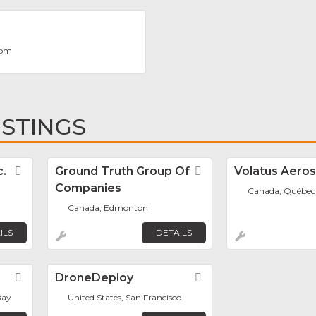
.com
ISTINGS
c.
Favorite
Ground Truth Group Of
Favorite
Volatus Aero
Companies
Canada, Québec
Canada, Edmonton
ILS
DETAILS
Favorite
DroneDeploy
Favorite
Bay
United States, San Francisco