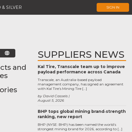
 & SILVER
SIGN IN
SUPPLIERS NEWS
E
cts and
Kal Tire, Transcale team up to improve
payload performance across Canada
ces
Transcale, an Australia-based payload
management company, has signed an agreement
ories
with Kal Tire’s Mining Tire […]
by David Cassels
August 5, 2026
BHP tops global mining brand‑strength
ranking, new report
BHP (NYSE: BHP) has been named the world’s
strongest mining brand for 2026, according to […]