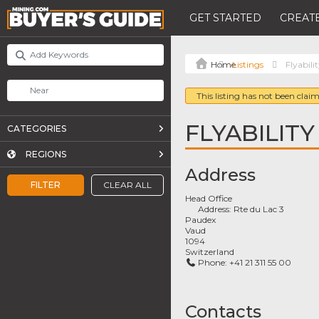
GET STARTED
CREATE
Listings
Flyabili
This listing has not been claim
FLYABILITY
CATEGORIES
REGIONS
Address
FILTER
CLEAR ALL
Head Office
Address:
Rte du Lac 3
Paudex
Vaud
1094
Switzerland
Phone:
+41 21 311 55 00
Contacts