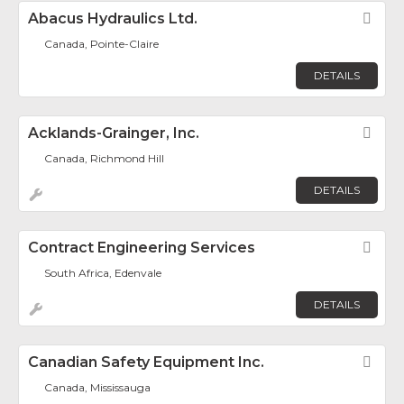
Abacus Hydraulics Ltd.
Fav
Canada, Pointe-Claire
DETAILS
Acklands-Grainger, Inc.
Fav
Canada, Richmond Hill
DETAILS
Contract Engineering Services
Fav
South Africa, Edenvale
DETAILS
Canadian Safety Equipment Inc.
Fav
Canada, Mississauga