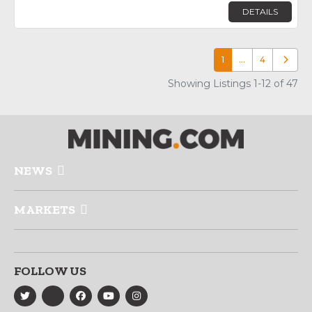
DETAILS
1
…
4
Older p
Showing Listings 1-12 of 47
NEWS
MARKETS
FOLLOW US