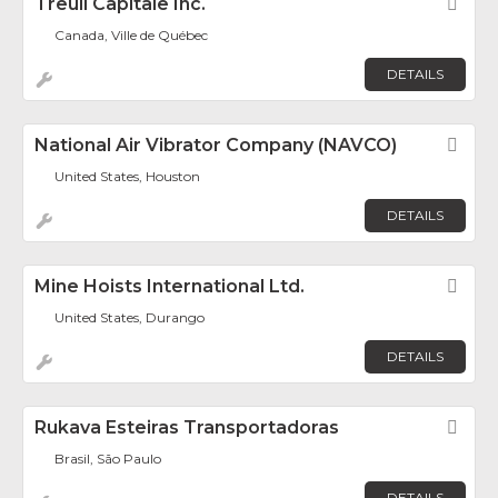
Treuil Capitale Inc.
Fav
Canada, Ville de Québec
DETAILS
National Air Vibrator Company (NAVCO)
Fav
United States, Houston
DETAILS
Mine Hoists International Ltd.
Fav
United States, Durango
DETAILS
Rukava Esteiras Transportadoras
Fav
Brasil, São Paulo
DETAILS