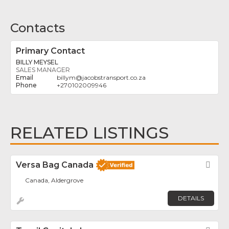
Contacts
Primary Contact
BILLY MEYSEL
SALES MANAGER
billym
@
jacobstransport.co.za
+270102009946
RELATED LISTINGS
Versa Bag Canada
Fav
Canada, Aldergrove
DETAILS