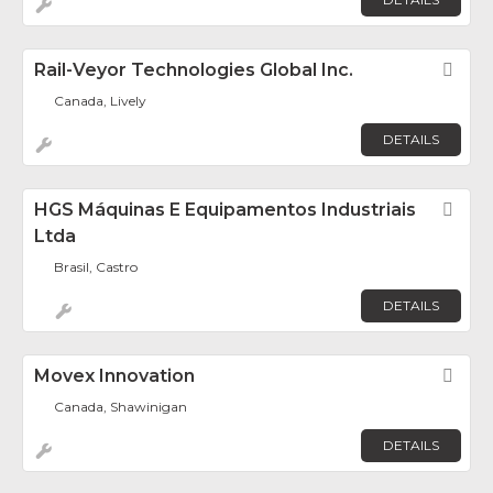
Rail-Veyor Technologies Global Inc.
Fav
Canada, Lively
DETAILS
HGS Máquinas E Equipamentos Industriais
Fav
Ltda
Brasil, Castro
DETAILS
Movex Innovation
Fav
Canada, Shawinigan
DETAILS