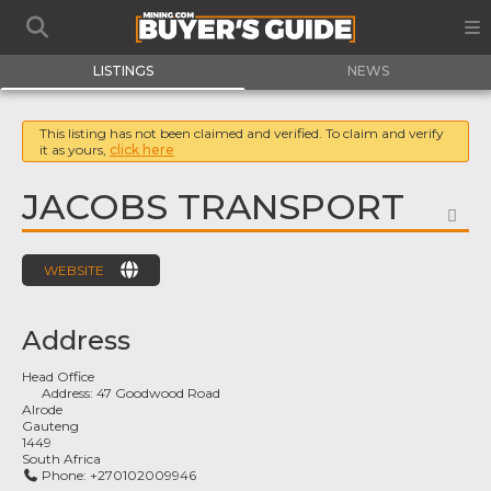
LISTINGS
NEWS
This listing has not been claimed and verified. To claim and verify
it as yours,
click here
JACOBS TRANSPORT
FA
WEBSITE
Address
Head Office
Address:
47 Goodwood Road
Alrode
Gauteng
1449
South Africa
Phone:
+270102009946