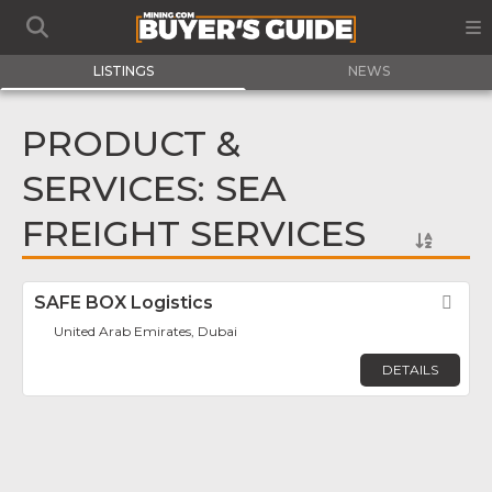
LISTINGS
NEWS
PRODUCT &
SERVICES: SEA
FREIGHT SERVICES
SAFE BOX Logistics
Fav
United Arab Emirates, Dubai
DETAILS