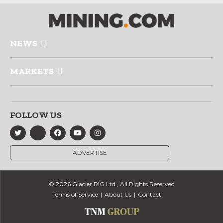
NEWS
MARKETS
FOLLOW US
ADVERTISE
© 2026 Glacier RIG Ltd., All Rights Reserved
Terms of Service
About Us
Contact