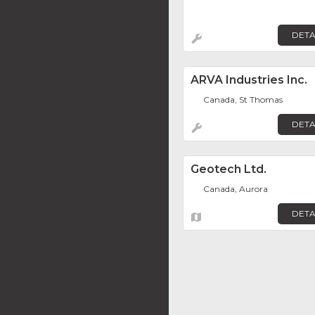
DETA
ARVA Industries Inc.
Canada, St Thomas
DETA
Geotech Ltd.
Canada, Aurora
DETA