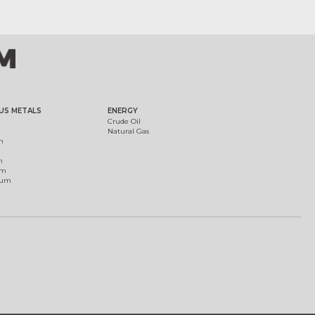
US METALS
ENERGY
Crude Oil
Natural Gas
m
m
um
ium