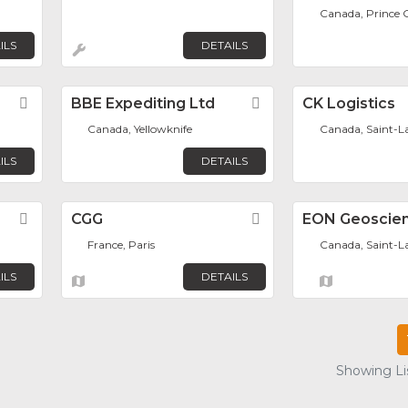
Canada, Prince 
ILS
DETAILS
Favorite
BBE Expediting Ltd
Favorite
CK Logistics
Canada, Yellowknife
Canada, Saint-L
ILS
DETAILS
Favorite
CGG
Favorite
EON Geoscien
France, Paris
Canada, Saint-L
ILS
DETAILS
Showing Lis