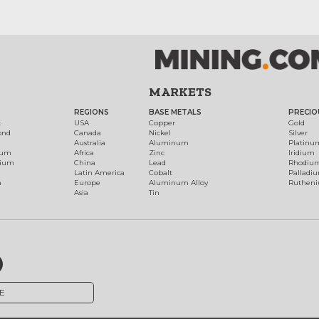
MARKETS
REGIONS
BASE METALS
PRECIO
t
USA
Copper
Gold
ond
Canada
Nickel
Silver
Australia
Aluminum
Platinu
num
Africa
Zinc
Iridium
dium
China
Lead
Rhodiu
Latin America
Cobalt
Palladi
h
Europe
Aluminum Alloy
Ruthen
Asia
Tin
E