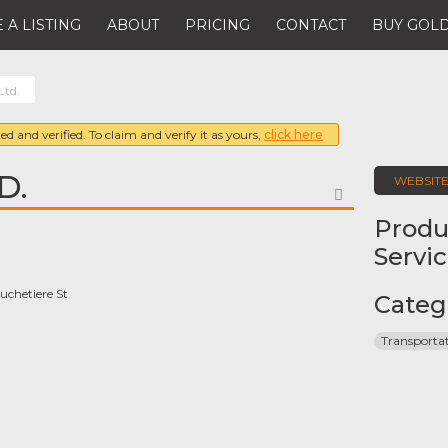
 A LISTING
ABOUT
PRICING
CONTACT
BUY GOLD
Ltd.
ed and verified. To claim and verify it as yours,
click here
D.
WEBSIT
FAVORITE
Produ
Servi
chetiere St
Categ
Transporta