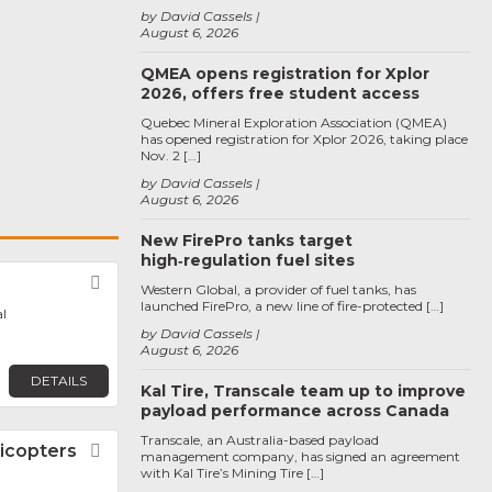
by David Cassels
August 6, 2026
QMEA opens registration for Xplor
2026, offers free student access
Quebec Mineral Exploration Association (QMEA)
has opened registration for Xplor 2026, taking place
Nov. 2 […]
by David Cassels
August 6, 2026
New FirePro tanks target
high‑regulation fuel sites
Favorite
Western Global, a provider of fuel tanks, has
launched FirePro, a new line of fire-protected […]
l
by David Cassels
August 6, 2026
DETAILS
Kal Tire, Transcale team up to improve
payload performance across Canada
Transcale, an Australia-based payload
icopters
Favorite
management company, has signed an agreement
with Kal Tire’s Mining Tire […]