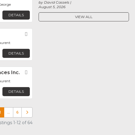
by David Cassels
George
August 5, 2026
DETAILS
VIEW ALL
Favorite
aurent
DETAILS
ces Inc.
Favorite
aurent
DETAILS
1
…
6
Older posts
tings 1-12 of 64