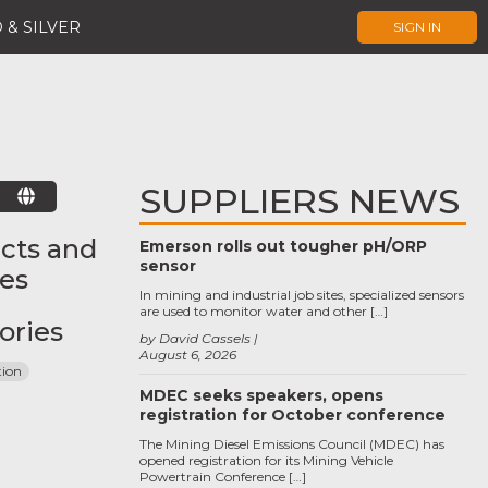
 & SILVER
SIGN IN
SUPPLIERS NEWS
E
cts and
Emerson rolls out tougher pH/ORP
sensor
ces
In mining and industrial job sites, specialized sensors
are used to monitor water and other […]
ories
by David Cassels
August 6, 2026
tion
MDEC seeks speakers, opens
registration for October conference
The Mining Diesel Emissions Council (MDEC) has
opened registration for its Mining Vehicle
Powertrain Conference […]