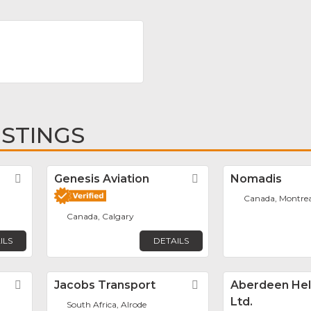
ISTINGS
r
Favorite
Genesis Aviation
Favorite
Nomadis
Canada, Montrea
Canada, Calgary
ILS
DETAILS
Favorite
Jacobs Transport
Favorite
Aberdeen Hel
Ltd.
South Africa, Alrode