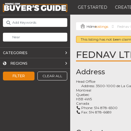
GET STARTED
CREATE
Listings
Fednav 
This listing has not been claim
FEDNAV LT
CATEGORIES
REGIONS
Address
FILTER
CLEAR ALL
Head Office
Address:
3500-1000 de La Gau
Montreal
Quebec
H3B 4W5
Canada
Phone:
514 878-6500
Fax:
514 878-6689