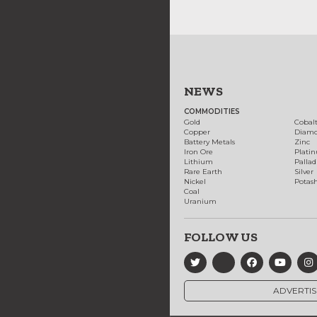
NEWS
COMMODITIES
Gold
Cobal
Copper
Diam
Battery Metals
Zinc
Iron Ore
Plati
Lithium
Palla
Rare Earth
Silver
Nickel
Potas
Coal
Uranium
FOLLOW US
ADVERTIS