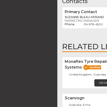
Contacts
Primary Contact
SUZANNE BLEAU-MYRAND
MARKETING MANAGER
514 878-6500
RELATED L
Monaflex Tyre Repai
Systems
United Kingdom, Guernsey
DETA
Scanvogn
Australia, Erina