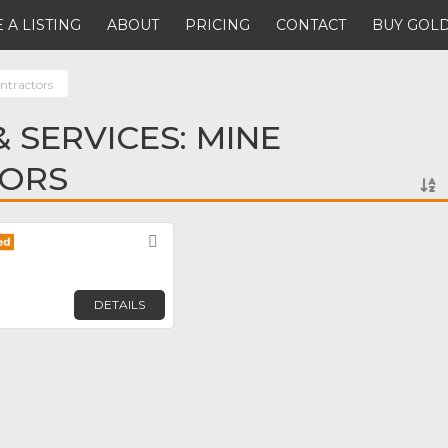
 A LISTING
ABOUT
PRICING
CONTACT
BUY GOLD
ntractors
 SERVICES: MINE
ORS
Favorite
DETAILS