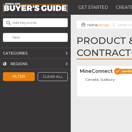
GET STARTED
CREATE
Listings
Mine Co
PRODUCT &
CONTRACT
CATEGORIES
REGIONS
MineConnect
FILTER
CLEAR ALL
Canada, Sudbury