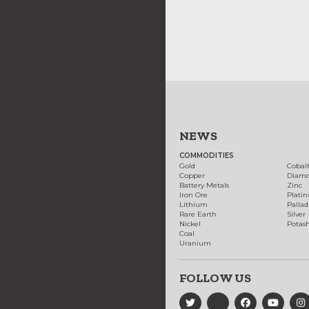
NEWS
COMMODITIES
Gold
Cobal
Copper
Diam
Battery Metals
Zinc
Iron Ore
Plati
Lithium
Palla
Rare Earth
Silver
Nickel
Potas
Coal
Uranium
FOLLOW US