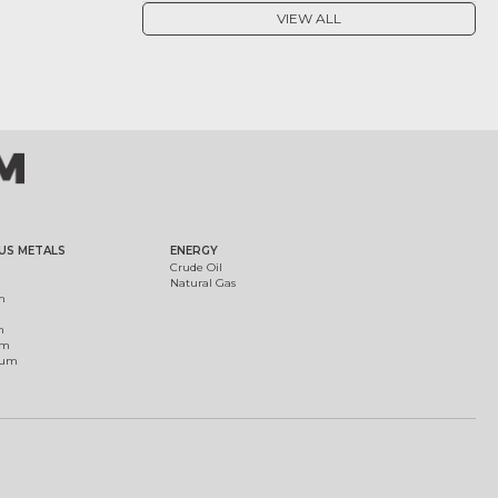
VIEW ALL
US METALS
ENERGY
Crude Oil
Natural Gas
m
m
um
ium