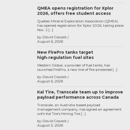
QMEA opens registration for Xplor
2026, offers free student access
Quebec Mineral Exploration Association (QMEA)
has opened registration for Xplor 2026, taking place
Nov. 2 […]
by David Cassels
August 6, 2026
New FirePro tanks target
high‑regulation fuel sites
Western Global, a provider of fuel tanks, has
launched FirePro, a new line of fire-protected […]
by David Cassels
August 6, 2026
Kal Tire, Transcale team up to improve
payload performance across Canada
Transcale, an Australia-based payload
management company, has signed an agreement
with Kal Tire’s Mining Tire […]
by David Cassels
August 5, 2026