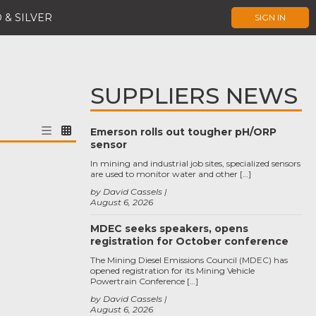
 & SILVER
SIGN IN
SUPPLIERS NEWS
Emerson rolls out tougher pH/ORP
sensor
In mining and industrial job sites, specialized sensors
are used to monitor water and other […]
by David Cassels
August 6, 2026
MDEC seeks speakers, opens
registration for October conference
The Mining Diesel Emissions Council (MDEC) has
opened registration for its Mining Vehicle
Powertrain Conference […]
by David Cassels
August 6, 2026