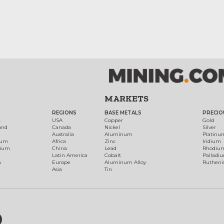
MARKETS
REGIONS
BASE METALS
PRECIO
t
USA
Copper
Gold
ond
Canada
Nickel
Silver
Australia
Aluminum
Platinu
num
Africa
Zinc
Iridium
dium
China
Lead
Rhodiu
Latin America
Cobalt
Palladi
h
Europe
Aluminum Alloy
Ruthen
Asia
Tin