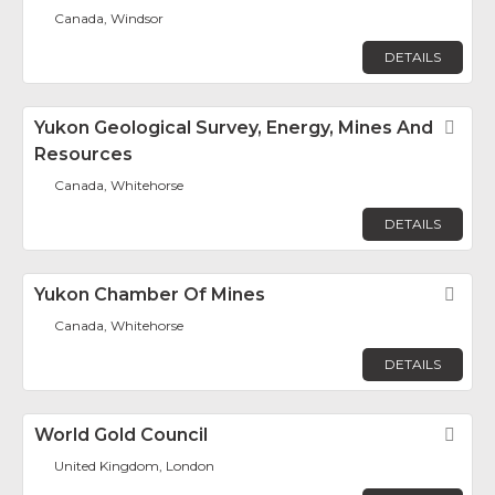
Canada, Windsor
DETAILS
Yukon Geological Survey, Energy, Mines And
Fav
Resources
Canada, Whitehorse
DETAILS
Yukon Chamber Of Mines
Fav
Canada, Whitehorse
DETAILS
World Gold Council
Fav
United Kingdom, London