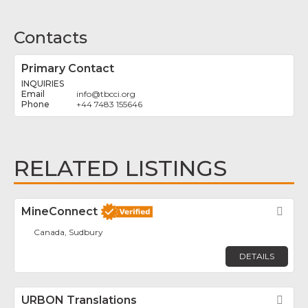
Contacts
Primary Contact
INQUIRIES
info
@
tbcci.org
+44 7483 155646
RELATED LISTINGS
MineConnect
Fav
Canada, Sudbury
DETAILS
URBON Translations
Fav