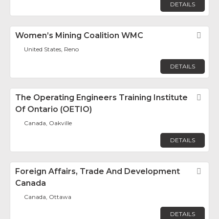
DETAILS
Women’s Mining Coalition WMC
Fav
United States, Reno
DETAILS
The Operating Engineers Training Institute
Fav
Of Ontario (OETIO)
Canada, Oakville
DETAILS
Foreign Affairs, Trade And Development
Fav
Canada
Canada, Ottawa
DETAILS