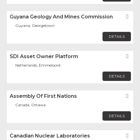
Guyana Geology And Mines Commission
Fav
Guyana, Georgetown
DETAILS
SDI Asset Owner Platform
Fav
Netherlands, Emmeloord
DETAILS
Assembly Of First Nations
Fav
Canada, Ottawa
DETAILS
Canadian Nuclear Laboratories
Fav