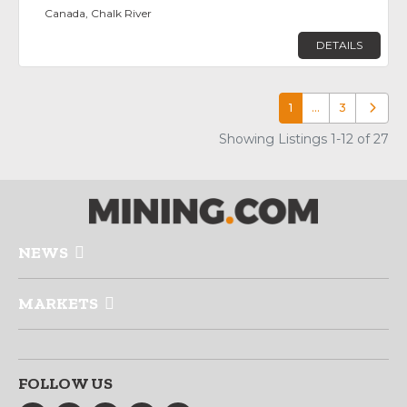
Canada, Chalk River
DETAILS
1
…
3
Older p
Showing Listings 1-12 of 27
NEWS
MARKETS
FOLLOW US