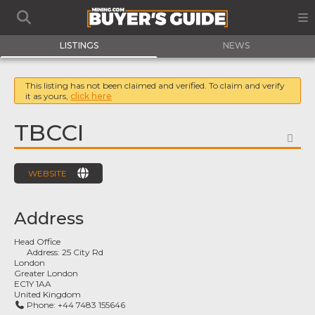
LISTINGS
NEWS
This listing has not been claimed and verified. To claim and verify
it as yours,
click here
TBCCI
FA
WEBSITE
Address
Head Office
Address:
25 City Rd
London
Greater London
EC1Y 1AA
United Kingdom
Phone:
+44 7483 155646