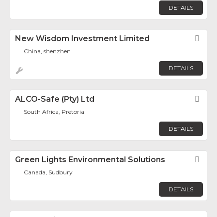
DETAILS
New Wisdom Investment Limited
Fav
China, shenzhen
DETAILS
ALCO-Safe (Pty) Ltd
Fav
South Africa, Pretoria
DETAILS
Green Lights Environmental Solutions
Fav
Canada, Sudbury
DETAILS