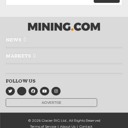
NEWS
MARKETS
FOLLOW US
ADVERTISE
© 2026 Glacier RIG Ltd., All Rights Reserved
Terms of Service
About Us
Contact