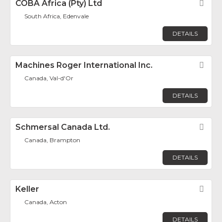
COBA Africa (Pty) Ltd
Fav
South Africa, Edenvale
DETAILS
Machines Roger International Inc.
Fav
Canada, Val-d'Or
DETAILS
Schmersal Canada Ltd.
Fav
Canada, Brampton
DETAILS
Keller
Fav
Canada, Acton
DETAILS