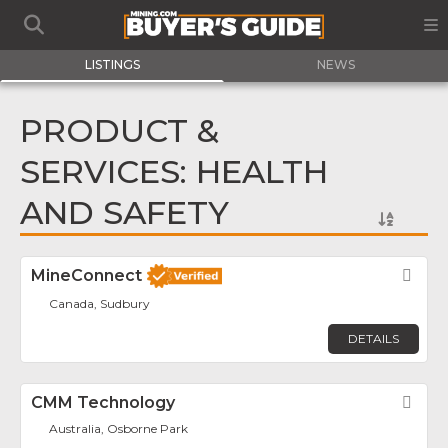
LISTINGS
NEWS
PRODUCT &
SERVICES: HEALTH
AND SAFETY
MineConnect
Fav
Canada, Sudbury
DETAILS
CMM Technology
Fav
Australia, Osborne Park