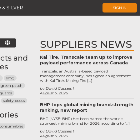
 & SILVER
SIGN IN
SUPPLIERS NEWS
E
cts and
Kal Tire, Transcale team up to improve
payload performance across Canada
ces
Transcale, an Australia-based payload
management company, has signed an agreement
a
emg
with Kal Tire’s Mining Tire […]
green patch
by David Cassels
guards
August 5, 2026
safety boots
BHP tops global mining brand‑strength
ranking, new report
ories
BHP (NYSE: BHP) has been named the world’s
strongest mining brand for 2026, according to […]
 Consumables
by David Cassels
August 5, 2026