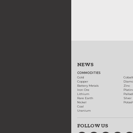
NEWS
COMMODITIES
Gold
Cobal
Copper
Diam
Battery Metals
Zinc
Iron Ore
Plati
Lithium
Palla
Rare Earth
Silver
Nickel
Potas
Coal
Uranium
FOLLOW US