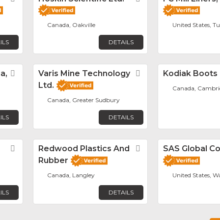
Canada, Oakville
United States, T
ILS
DETAILS
a,
Favorite
Varis Mine Technology
Favorite
Kodiak Boots
Ltd.
Canada, Cambri
Canada, Greater Sudbury
ILS
DETAILS
Favorite
Redwood Plastics And
Favorite
SAS Global Co
Rubber
Canada, Langley
United States, W
ILS
DETAILS