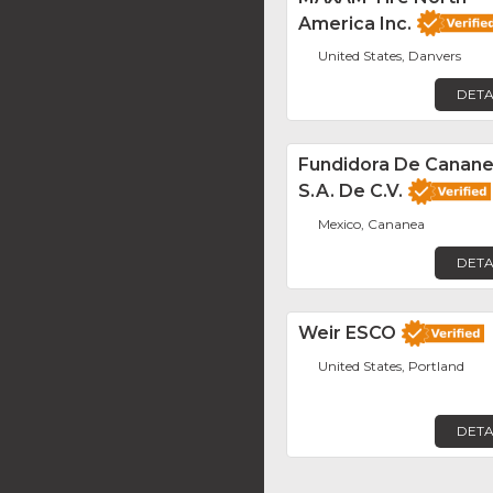
America Inc.
United States, Danvers
DETA
Fundidora De Canane
S.A. De C.V.
Mexico, Cananea
DETA
Weir ESCO
United States, Portland
DETA