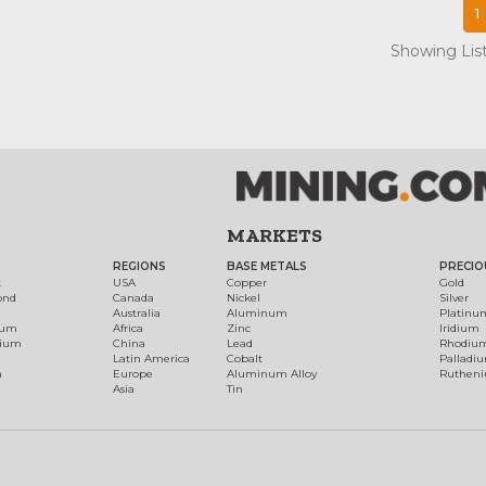
1
Showing List
MARKETS
REGIONS
BASE METALS
PRECIO
t
USA
Copper
Gold
ond
Canada
Nickel
Silver
Australia
Aluminum
Platinu
num
Africa
Zinc
Iridium
dium
China
Lead
Rhodiu
Latin America
Cobalt
Palladi
h
Europe
Aluminum Alloy
Ruthen
Asia
Tin