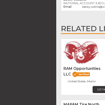
NATIONAL ACCOUNT EXECU
becky.collins
@
w
RELATED L
RAM Opportunities
LLC
United States, Miami
DETA
MAXAM Tire North