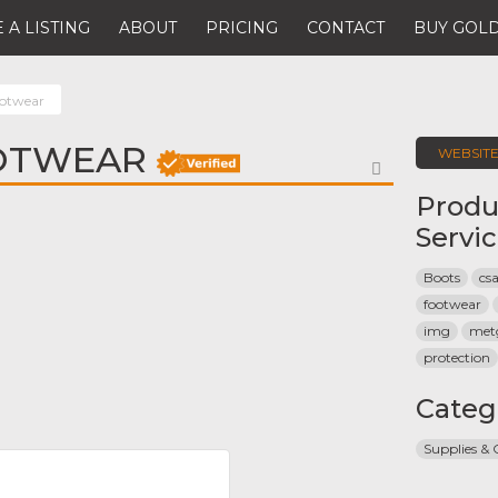
 A LISTING
ABOUT
PRICING
CONTACT
BUY GOLD
ootwear
OTWEAR
WEBSIT
FAVORITE
Produ
Servi
Boots
cs
footwear
img
met
protection
Categ
Supplies &