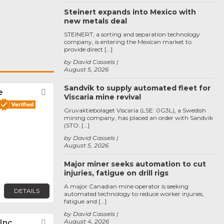
Steinert expands into Mexico with
new metals deal
STEINERT, a sorting and separation technology
company, is entering the Mexican market to
provide direct […]
by David Cassels
August 5, 2026
Sandvik to supply automated fleet for
e
Favorite
Viscaria mine revival
Gruvaktiebolaget Viscaria (LSE: 0G3L), a Swedish
mining company, has placed an order with Sandvik
(STO: […]
by David Cassels
August 5, 2026
Major miner seeks automation to cut
injuries, fatigue on drill rigs
A major Canadian mine operator is seeking
DETAILS
automated technology to reduce worker injuries,
fatigue and […]
by David Cassels
August 4, 2026
 Inc
Favorite