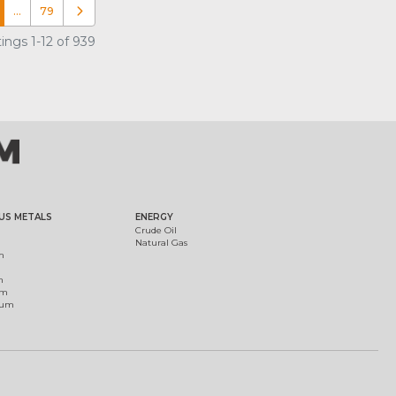
…
79
Older posts
ings 1-12 of 939
US METALS
ENERGY
Crude Oil
Natural Gas
m
m
um
ium