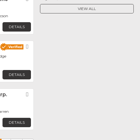
VIEW ALL
ucson
DETAILS
Favorite
dge
DETAILS
rp.
Favorite
arren
DETAILS