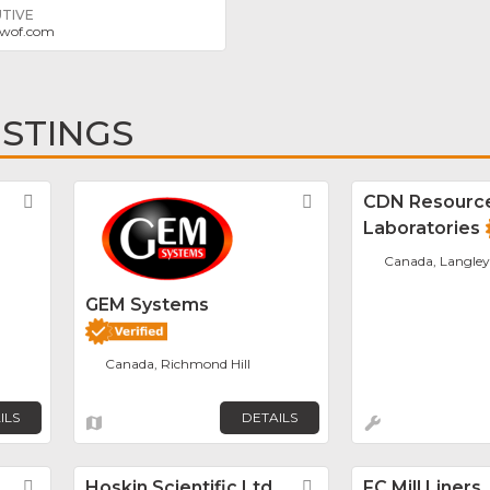
TIVE
wof.com
ISTINGS
Favorite
Favorite
CDN Resourc
Laboratories
Canada, Langley
GEM Systems
Canada, Richmond Hill
ILS
DETAILS
Favorite
Hoskin Scientific Ltd.
Favorite
FC Mill Liners,