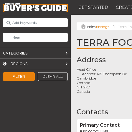
GET STARTED
CREATE
Listings
Terra F
TERRA FO
CATEGORIES
Address
REGIONS
Head Office
Address:
415 Thompson Dr
FILTER
CLEAR ALL
Cambridge
Ontario
N1T 2K7
Canada
Contacts
Primary Contact
BECKY COLLINS