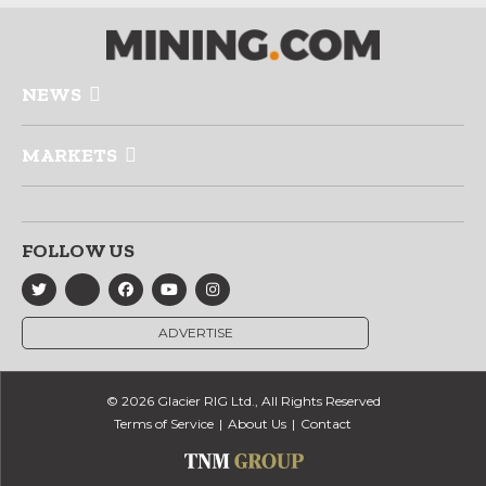
NEWS
MARKETS
FOLLOW US
ADVERTISE
© 2026 Glacier RIG Ltd., All Rights Reserved
Terms of Service
About Us
Contact