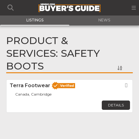
LISTINGS
NEWS
PRODUCT &
SERVICES: SAFETY
BOOTS
Terra Footwear
Fav
Canada, Cambridge
DETAILS