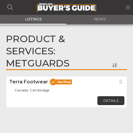
LISTINGS
NEWS
PRODUCT &
SERVICES:
METGUARDS
Terra Footwear
Fav
Canada, Cambridge
DETAILS