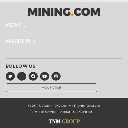
NEWS
MARKETS
FOLLOW US
ADVERTISE
© 2026 Glacier RIG Ltd., All Rights Reserved
Terms of Service
About Us
Contact