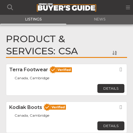
LISTINGS
NEWS
PRODUCT &
SERVICES: CSA
Terra Footwear
Fav
Canada, Cambridge
DETAILS
Kodiak Boots
Fav
Canada, Cambridge
DETAILS