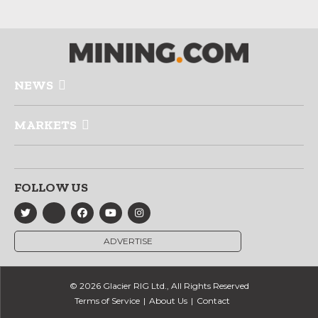
NEWS
MARKETS
FOLLOW US
ADVERTISE
© 2026 Glacier RIG Ltd., All Rights Reserved
Terms of Service
About Us
Contact