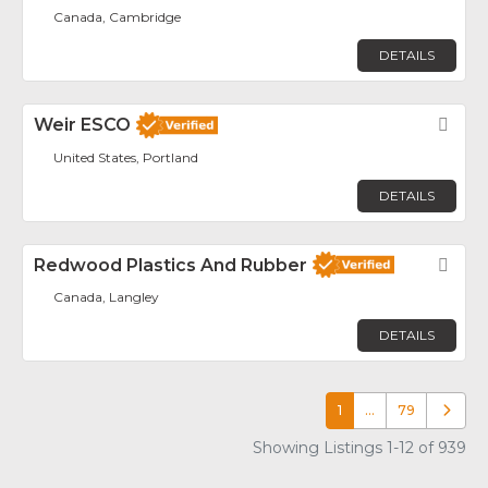
Canada, Cambridge
DETAILS
Weir ESCO
Fav
United States, Portland
DETAILS
Redwood Plastics And Rubber
Fav
Canada, Langley
DETAILS
1
…
79
Older p
Showing Listings 1-12 of 939