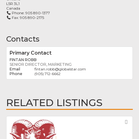
L5R 3L1
Canada
Phone:
905 890-1377
Fax:
905 890-2175
Contacts
Primary Contact
FINTAN ROBB
SENIOR DIRECTOR, MARKETING
fintan.robb
@
globalstar.com
(905) 712-6662
RELATED LISTINGS
Fav