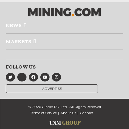
NEWS
MARKETS
FOLLOW US
ADVERTISE
© 2026 Glacier RIG Ltd., All Rights Reserved
Terms of Service
About Us
Contact