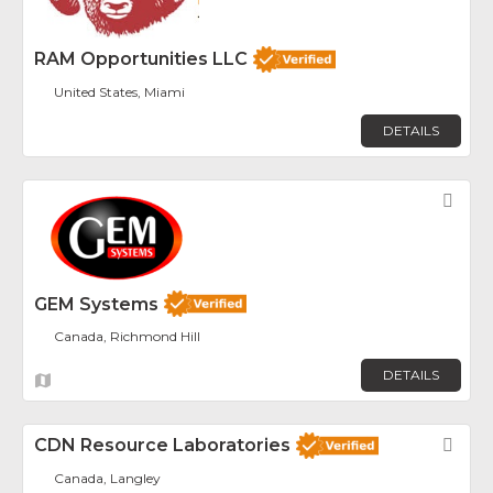
RAM Opportunities LLC
United States, Miami
DETAILS
Fav
GEM Systems
Canada, Richmond Hill
DETAILS
CDN Resource Laboratories
Fav
Canada, Langley