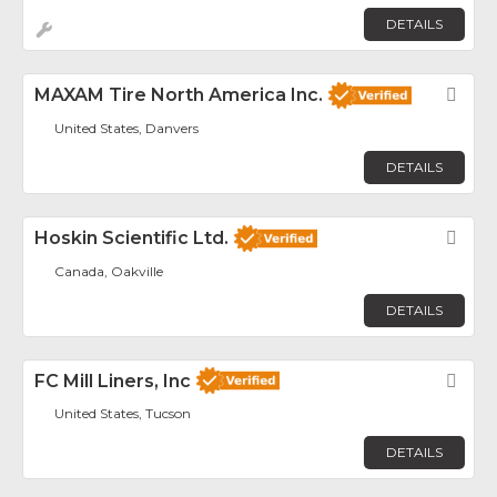
DETAILS
MAXAM Tire North America Inc.
Fav
United States, Danvers
DETAILS
Hoskin Scientific Ltd.
Fav
Canada, Oakville
DETAILS
FC Mill Liners, Inc
Fav
United States, Tucson
DETAILS