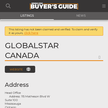
LISTINGS
NEWS
This listing has not been claimed and verified. To claim and verify
it as yours,
click here
GLOBALSTAR
CANADA
FA
WEBSITE
Address
Head Office
Address:
115 Matheson Blvd W
Suite 100
Mississauga
Ontario