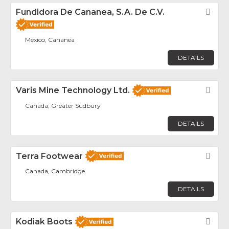
Fundidora De Cananea, S.A. De C.V.
Fav
Mexico, Cananea
DETAILS
Varis Mine Technology Ltd.
Fav
Canada, Greater Sudbury
DETAILS
Terra Footwear
Fav
Canada, Cambridge
DETAILS
Kodiak Boots
Fav