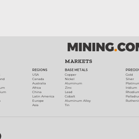
MARKETS
REGIONS
BASE METALS
PRECIO
t
USA
Copper
Gold
ond
Canada
Nickel
Silver
Australia
Aluminum
Platinu
num
Africa
Zinc
Iridium
dium
China
Lead
Rhodiu
Latin America
Cobalt
Palladi
h
Europe
Aluminum Alloy
Ruthen
Asia
Tin