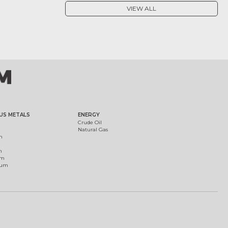
VIEW ALL
US METALS
ENERGY
Crude Oil
Natural Gas
m
m
um
ium