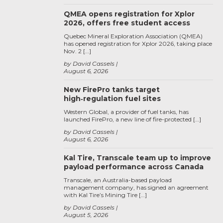
QMEA opens registration for Xplor
2026, offers free student access
Quebec Mineral Exploration Association (QMEA)
has opened registration for Xplor 2026, taking place
Nov. 2 […]
by David Cassels
August 6, 2026
New FirePro tanks target
high‑regulation fuel sites
Western Global, a provider of fuel tanks, has
launched FirePro, a new line of fire-protected […]
by David Cassels
August 6, 2026
Kal Tire, Transcale team up to improve
payload performance across Canada
Transcale, an Australia-based payload
management company, has signed an agreement
with Kal Tire’s Mining Tire […]
by David Cassels
August 5, 2026