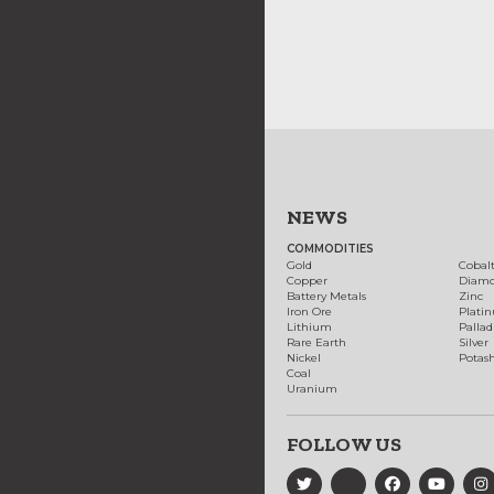
NEWS
COMMODITIES
Gold
Cobal
Copper
Diam
Battery Metals
Zinc
Iron Ore
Plati
Lithium
Palla
Rare Earth
Silver
Nickel
Potas
Coal
Uranium
FOLLOW US