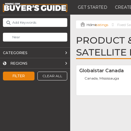
GET STARTED
CREATE
Listings
Fixed Sa
PRODUCT &
SATELLITE
CATEGORIES
REGIONS
Globalstar Canada
FILTER
CLEAR ALL
Canada, Mississauga