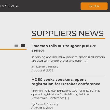
 & SILVER
SIGN IN
SUPPLIERS NEWS
Emerson rolls out tougher pH/ORP
sensor
In mining and industrial job sites, specialized sensors
are used to monitor water and other […]
by David Cassels
August 6, 2026
MDEC seeks speakers, opens
registration for October conference
The Mining Diesel Emissions Council (MDEC) has
opened registration for its Mining Vehicle
Powertrain Conference […]
by David Cassels
August 6, 2026