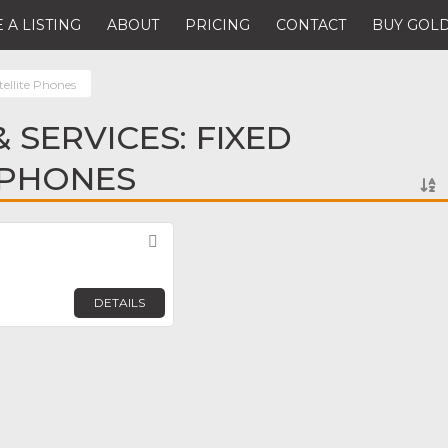
 A LISTING
ABOUT
PRICING
CONTACT
BUY GOLD
tellite Phones
 SERVICES: FIXED
 PHONES
Favorite
DETAILS