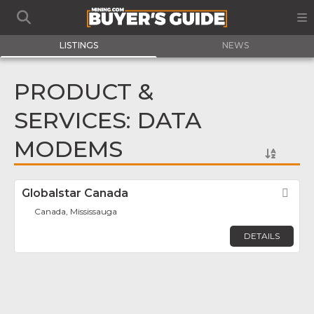
LISTINGS
NEWS
PRODUCT &
SERVICES: DATA
MODEMS
Globalstar Canada
Fav
Canada, Mississauga
DETAILS