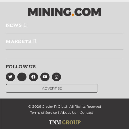
NEWS
MARKETS
FOLLOW US
ADVERTISE
© 2026 Glacier RIG Ltd., All Rights Reserved
Terms of Service
About Us
Contact