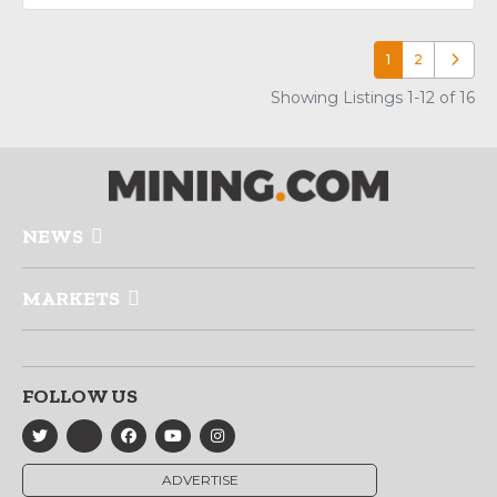
1
2
Older p
Showing Listings 1-12 of 16
NEWS
MARKETS
FOLLOW US
ADVERTISE