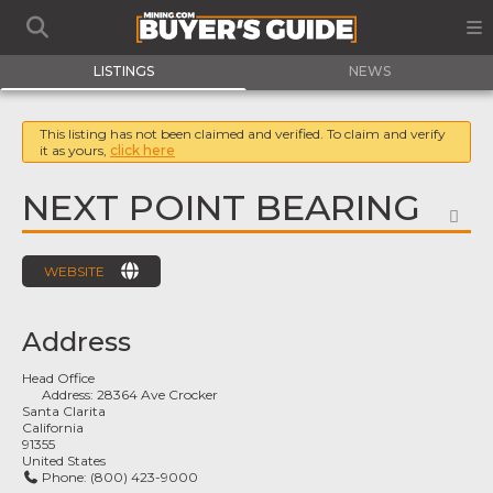
LISTINGS
NEWS
This listing has not been claimed and verified. To claim and verify
it as yours,
click here
NEXT POINT BEARING
FA
WEBSITE
Address
Head Office
Address:
28364 Ave Crocker
Santa Clarita
California
91355
United States
Phone:
(800) 423-9000