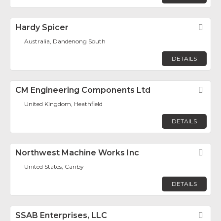
Hardy Spicer
Fav
Australia, Dandenong South
DETAILS
CM Engineering Components Ltd
Fav
United Kingdom, Heathfield
DETAILS
Northwest Machine Works Inc
Fav
United States, Canby
DETAILS
SSAB Enterprises, LLC
Fav