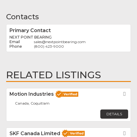
Contacts
Primary Contact
NEXT POINT BEARING
sales
@
nextpointbearing.com
(800) 423-9000
RELATED LISTINGS
Motion Industries
Fav
Canada, Coquitlam
DETAILS
SKF Canada Limited
Fav