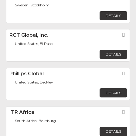
Sweden, Stockholm
DETAILS
RCT Global, Inc.
Fav
United States, El Paso
DETAILS
Phillips Global
Fav
United States, Beckley
DETAILS
ITR Africa
Fav
South Africa, Boksburg
DETAILS