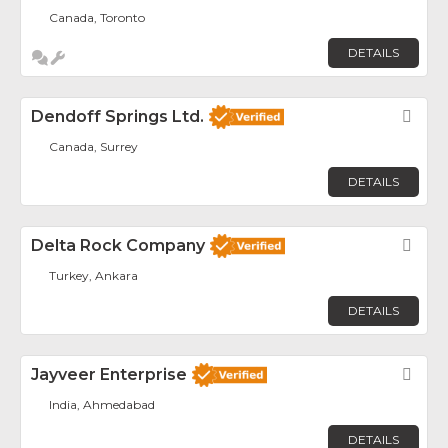
Canada, Toronto
DETAILS
Dendoff Springs Ltd.
Fav
Canada, Surrey
DETAILS
Delta Rock Company
Fav
Turkey, Ankara
DETAILS
Jayveer Enterprise
Fav
India, Ahmedabad
DETAILS