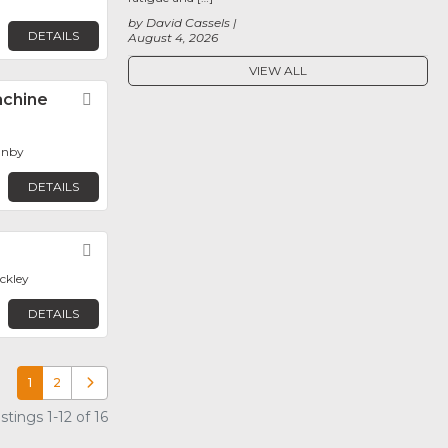
by David Cassels
DETAILS
August 4, 2026
VIEW ALL
achine
Favorite
anby
DETAILS
Favorite
eckley
DETAILS
1
2
Older posts
tings 1-12 of 16