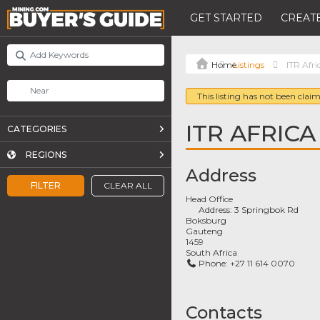
GET STARTED
CREATE
Listings
ITR Afri
This listing has not been claim
ITR AFRICA
CATEGORIES
REGIONS
Address
FILTER
CLEAR ALL
Head Office
Address:
3 Springbok Rd
Boksburg
Gauteng
1459
South Africa
Phone:
+27 11 614 0070
Contacts