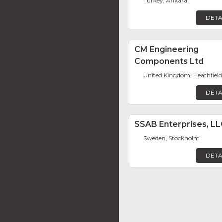
Turkey, Ankara
DETA
CM Engineering
Components Ltd
United Kingdom, Heathfiel
DETA
SSAB Enterprises, L
Sweden, Stockholm
DETA