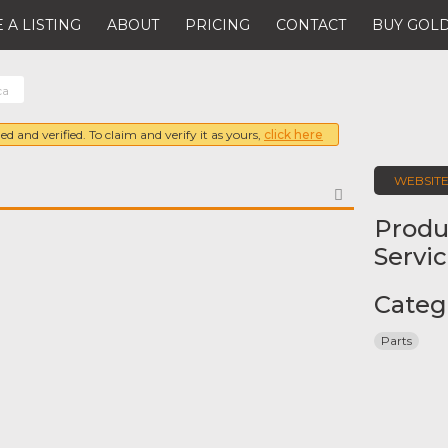
 A LISTING
ABOUT
PRICING
CONTACT
BUY GOLD
ca
ed and verified. To claim and verify it as yours,
click here
WEBSIT
FAVORITE
Produ
Servi
Categ
Parts