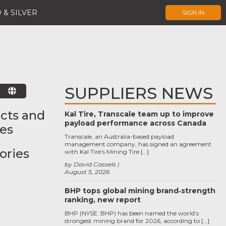
 & SILVER
SIGN IN
SUPPLIERS NEWS
E
cts and
Kal Tire, Transcale team up to improve
payload performance across Canada
ces
Transcale, an Australia-based payload
management company, has signed an agreement
ories
with Kal Tire’s Mining Tire […]
by David Cassels
August 5, 2026
BHP tops global mining brand‑strength
ranking, new report
BHP (NYSE: BHP) has been named the world’s
strongest mining brand for 2026, according to […]