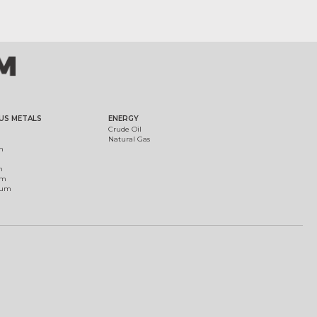
US METALS
ENERGY
Crude Oil
Natural Gas
m
m
um
ium