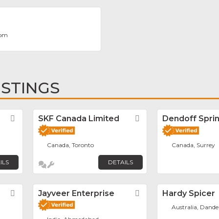
com
ISTINGS
Favorite
SKF Canada Limited
Favorite
Dendoff Sprin
Canada, Toronto
Canada, Surrey
ILS
DETAILS
Favorite
Jayveer Enterprise
Favorite
Hardy Spicer
Australia, Dand