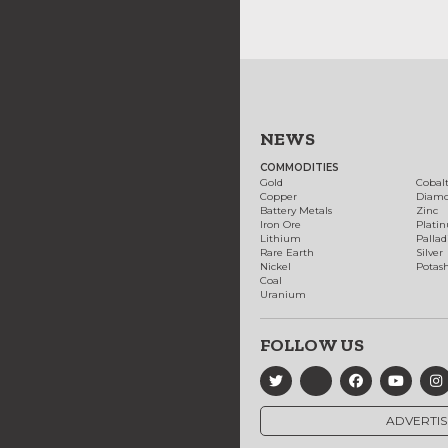
NEWS
COMMODITIES
Gold
Cobal
Copper
Diam
Battery Metals
Zinc
Iron Ore
Plati
Lithium
Palla
Rare Earth
Silver
Nickel
Potas
Coal
Uranium
FOLLOW US
ADVERTIS