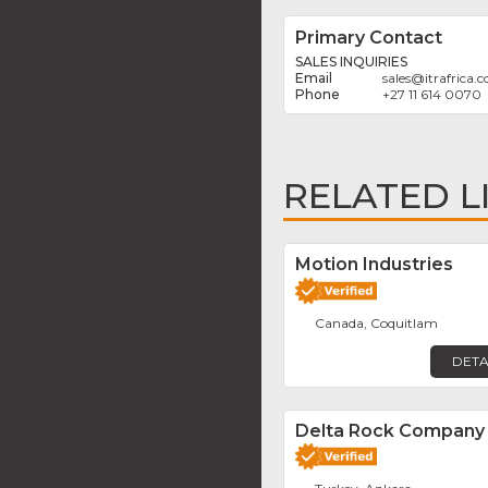
Primary Contact
SALES INQUIRIES
sales
@
itrafrica.
+27 11 614 0070
RELATED L
Motion Industries
Canada, Coquitlam
DETA
Delta Rock Company