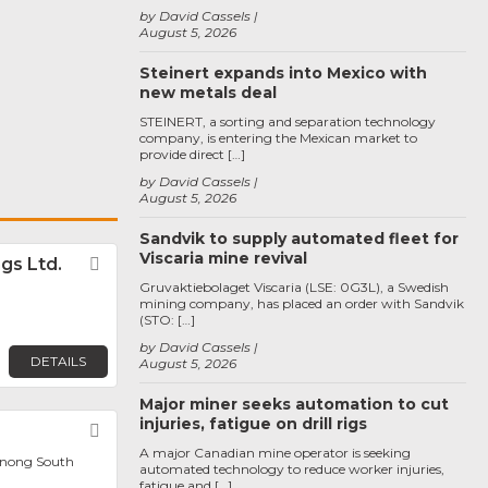
by David Cassels
August 5, 2026
Steinert expands into Mexico with
new metals deal
STEINERT, a sorting and separation technology
company, is entering the Mexican market to
provide direct […]
by David Cassels
August 5, 2026
Sandvik to supply automated fleet for
Viscaria mine revival
gs Ltd.
Favorite
Gruvaktiebolaget Viscaria (LSE: 0G3L), a Swedish
mining company, has placed an order with Sandvik
(STO: […]
by David Cassels
DETAILS
August 5, 2026
Major miner seeks automation to cut
injuries, fatigue on drill rigs
Favorite
A major Canadian mine operator is seeking
enong South
automated technology to reduce worker injuries,
fatigue and […]