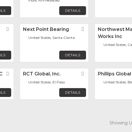
India, Ahmedabad
ILS
DETAILS
Favorite
Next Point Bearing
Favorite
Northwest M
Works Inc
United States, Santa Clarita
d
United States, C
ILS
DETAILS
LC
Favorite
RCT Global, Inc.
Favorite
Phillips Global
United States, El Paso
United States, B
ILS
DETAILS
Showing Lis