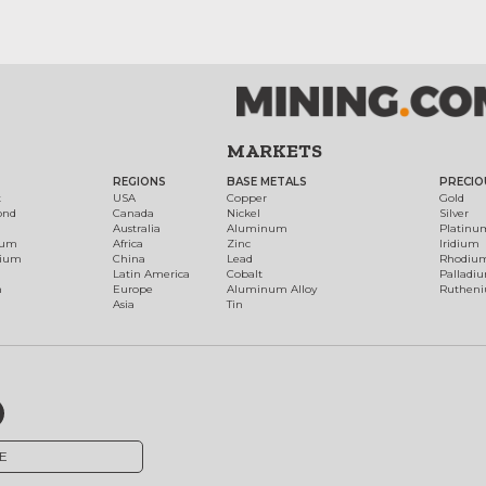
MARKETS
REGIONS
BASE METALS
PRECIO
t
USA
Copper
Gold
ond
Canada
Nickel
Silver
Australia
Aluminum
Platinu
num
Africa
Zinc
Iridium
dium
China
Lead
Rhodiu
Latin America
Cobalt
Palladi
h
Europe
Aluminum Alloy
Ruthen
Asia
Tin
E