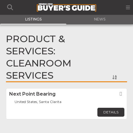
LISTINGS
NEWS
PRODUCT &
SERVICES:
CLEANROOM
SERVICES
Next Point Bearing
Fav
United States, Santa Clarita
DETAILS