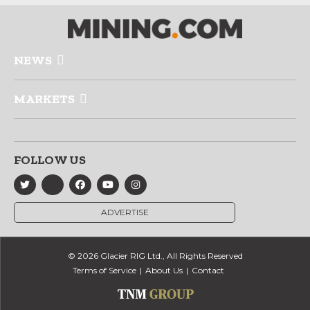
NEWS
MARKETS
FOLLOW US
ADVERTISE
© 2026 Glacier RIG Ltd., All Rights Reserved
Terms of Service
About Us
Contact