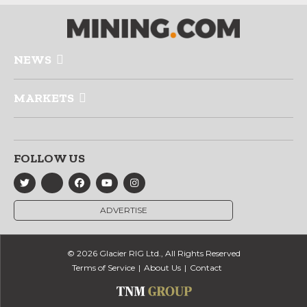
NEWS
MARKETS
FOLLOW US
ADVERTISE
© 2026 Glacier RIG Ltd., All Rights Reserved
Terms of Service
About Us
Contact