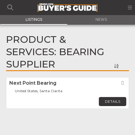
LISTINGS
NEWS
PRODUCT &
SERVICES: BEARING
SUPPLIER
Next Point Bearing
Fav
United States, Santa Clarita
DETAILS