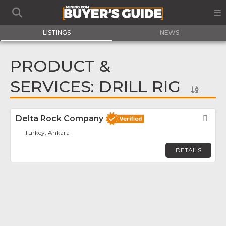
LISTINGS
NEWS
PRODUCT &
SERVICES: DRILL RIG
Delta Rock Company
Fav
Turkey, Ankara
DETAILS