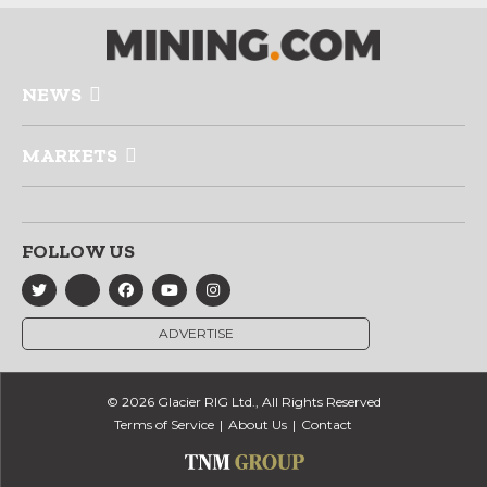
NEWS
MARKETS
FOLLOW US
ADVERTISE
© 2026 Glacier RIG Ltd., All Rights Reserved
Terms of Service
About Us
Contact