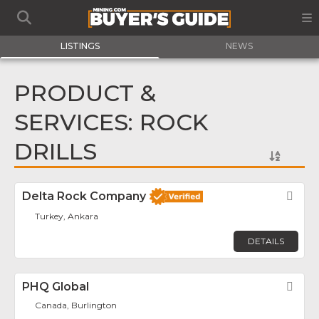
LISTINGS
NEWS
PRODUCT &
SERVICES: ROCK
DRILLS
Delta Rock Company
Fav
Turkey, Ankara
DETAILS
PHQ Global
Fav
Canada, Burlington