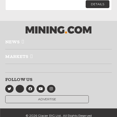
DETAILS
NEWS
MARKETS
FOLLOW US
ADVERTISE
© 2026 Glacier RIG Ltd., All Rights Reserved