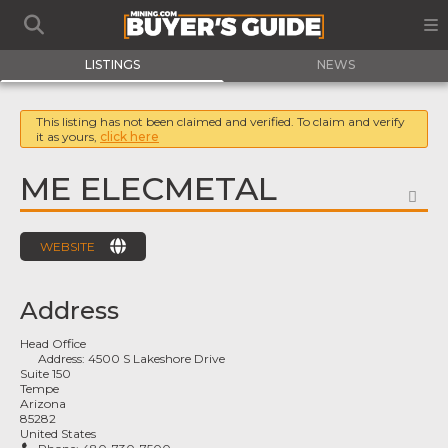
LISTINGS
NEWS
This listing has not been claimed and verified. To claim and verify
it as yours,
click here
ME ELECMETAL
FA
WEBSITE
Address
Head Office
Address:
4500 S Lakeshore Drive
Suite 150
Tempe
Arizona
85282
United States