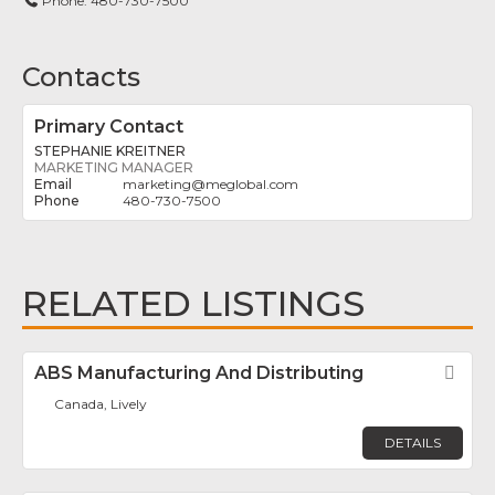
Phone:
480-730-7500
Contacts
Primary Contact
STEPHANIE KREITNER
MARKETING MANAGER
marketing
@
meglobal.com
480-730-7500
RELATED LISTINGS
ABS Manufacturing And Distributing
Fav
Canada, Lively
DETAILS