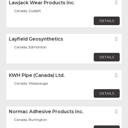
Lawjack Wear Products Inc.
Fav
Canada, Guelph
DETAILS
Layfield Geosynthetics
Fav
Canada, Edmonton
DETAILS
KWH Pipe (Canada) Ltd.
Fav
Canada, Mississauga
DETAILS
Normac Adhesive Products Inc.
Fav
Canada, Burlington