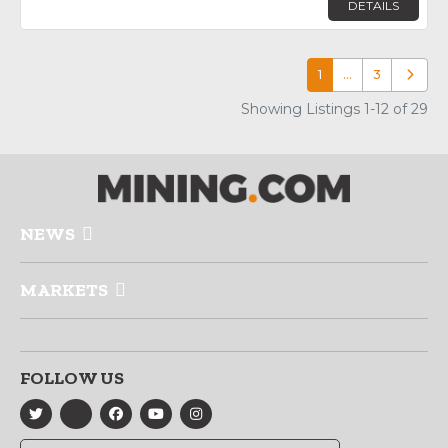
DETAILS
1
…
3
Older p
Showing Listings 1-12 of 29
NEWS
MARKETS
FOLLOW US