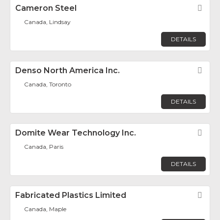
Cameron Steel
Fav
Canada, Lindsay
DETAILS
Denso North America Inc.
Fav
Canada, Toronto
DETAILS
Domite Wear Technology Inc.
Fav
Canada, Paris
DETAILS
Fabricated Plastics Limited
Fav
Canada, Maple