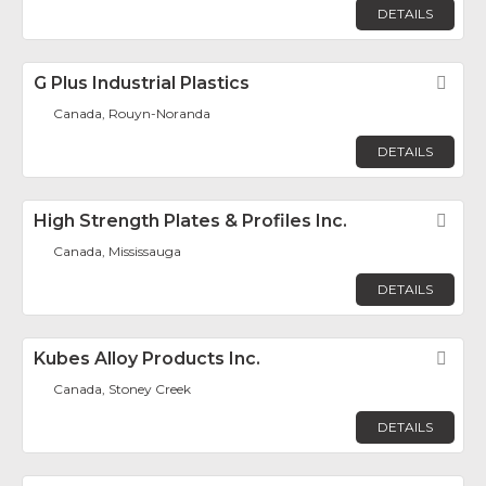
DETAILS
G Plus Industrial Plastics
Fav
Canada, Rouyn-Noranda
DETAILS
High Strength Plates & Profiles Inc.
Fav
Canada, Mississauga
DETAILS
Kubes Alloy Products Inc.
Fav
Canada, Stoney Creek
DETAILS