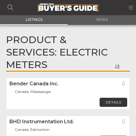
LISTINGS
NEWS
PRODUCT &
SERVICES: ELECTRIC
METERS
Bender Canada Inc.
Fav
Canada, Mississauga
DETAILS
BHD Instrumentation Ltd.
Fav
Canada, Edmonton