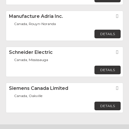
Manufacture Adria Inc.
Fav
Canada, Rouyn-Noranda
DETAILS
Schneider Electric
Fav
Canada, Mississauga
DETAILS
Siemens Canada Limited
Fav
Canada, Oakville
DETAILS