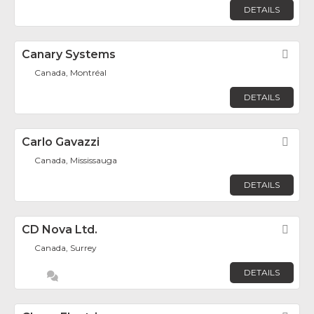
DETAILS
Canary Systems
Fav
Canada, Montréal
DETAILS
Carlo Gavazzi
Fav
Canada, Mississauga
DETAILS
CD Nova Ltd.
Fav
Canada, Surrey
DETAILS