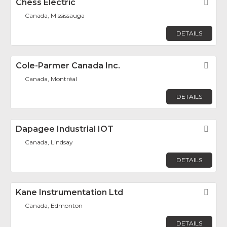
Chess Electric
Fav
Canada, Mississauga
DETAILS
Cole-Parmer Canada Inc.
Fav
Canada, Montréal
DETAILS
Dapagee Industrial IOT
Fav
Canada, Lindsay
DETAILS
Kane Instrumentation Ltd
Fav
Canada, Edmonton
DETAILS