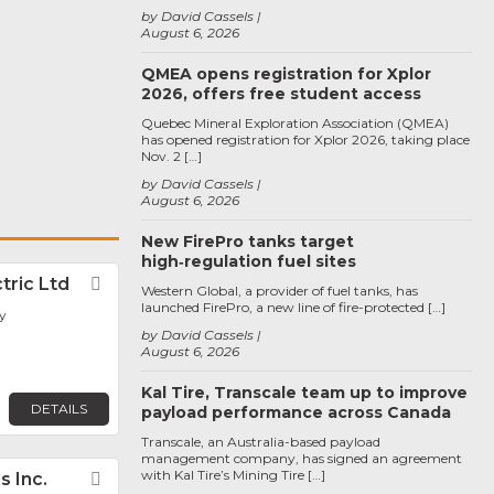
by David Cassels
August 6, 2026
QMEA opens registration for Xplor
2026, offers free student access
Quebec Mineral Exploration Association (QMEA)
has opened registration for Xplor 2026, taking place
Nov. 2 […]
by David Cassels
August 6, 2026
New FirePro tanks target
high‑regulation fuel sites
tric Ltd
Favorite
Western Global, a provider of fuel tanks, has
launched FirePro, a new line of fire-protected […]
y
by David Cassels
August 6, 2026
Kal Tire, Transcale team up to improve
DETAILS
payload performance across Canada
Transcale, an Australia-based payload
management company, has signed an agreement
with Kal Tire’s Mining Tire […]
s Inc.
Favorite