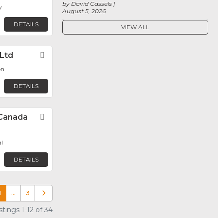
by David Cassels
y
August 5, 2026
DETAILS
VIEW ALL
 Ltd
Favorite
on
DETAILS
Canada
Favorite
l
DETAILS
1
…
3
Older posts
tings 1-12 of 34