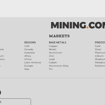
MARKETS
REGIONS
BASE METALS
PRECIO
t
USA
Copper
Gold
ond
Canada
Nickel
Silver
Australia
Aluminum
Platinu
num
Africa
Zinc
Iridium
dium
China
Lead
Rhodiu
Latin America
Cobalt
Palladi
h
Europe
Aluminum Alloy
Ruthen
Asia
Tin
E