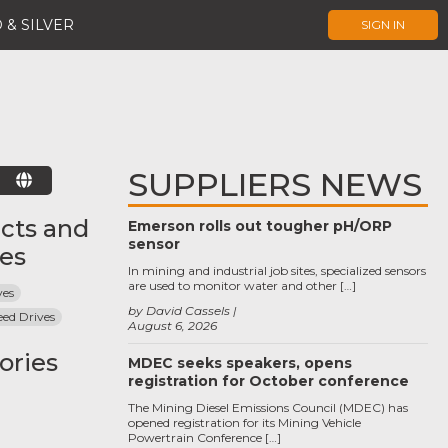
 & SILVER
SIGN IN
SUPPLIERS NEWS
E
cts and
Emerson rolls out tougher pH/ORP
sensor
ces
In mining and industrial job sites, specialized sensors
are used to monitor water and other […]
ves
by David Cassels
eed Drives
August 6, 2026
ories
MDEC seeks speakers, opens
registration for October conference
The Mining Diesel Emissions Council (MDEC) has
opened registration for its Mining Vehicle
Powertrain Conference […]