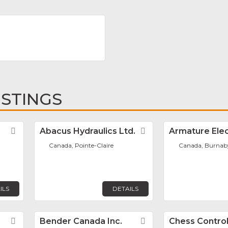
ISTINGS
Favorite
Abacus Hydraulics Ltd.
Favorite
Armature Elec
Canada, Pointe-Claire
Canada, Burnab
ILS
DETAILS
Favorite
Bender Canada Inc.
Favorite
Chess Control