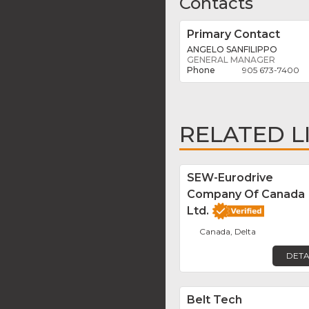
Contacts
Primary Contact
ANGELO SANFILIPPO
GENERAL MANAGER
905 673-7400
RELATED L
SEW-Eurodrive
Company Of Canada
Ltd.
Canada, Delta
DETA
Belt Tech