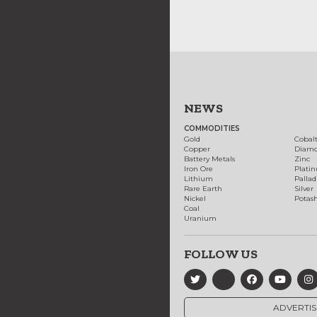
NEWS
COMMODITIES
Gold
Cobal
Copper
Diam
Battery Metals
Zinc
Iron Ore
Plati
Lithium
Palla
Rare Earth
Silver
Nickel
Potas
Coal
Uranium
FOLLOW US
ADVERTIS