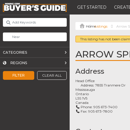
GET STARTED
CREATE
Listings
Arrow S
This listing has not been claim
ARROW SP
CATEGORIES
REGIONS
Address
FILTER
CLEAR ALL
Head Office
Address:
7855 Tranmere Dr
Mississauga
Ontario
L5S 1V5
Canada
Phone:
905 673-7400
Fax:
905 673-7800