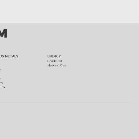
US METALS
ENERGY
Crude Oil
Natural Gas
m
m
um
ium