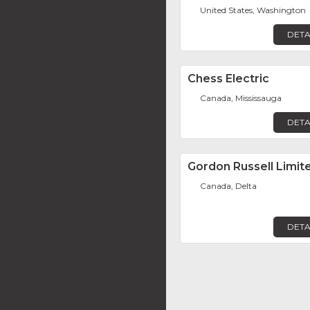
United States, Washington
DETA
Chess Electric
Canada, Mississauga
DETA
Gordon Russell Limit
Canada, Delta
DETA