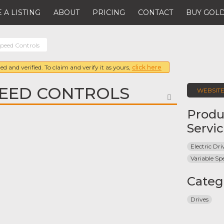
 A LISTING
ABOUT
PRICING
CONTACT
BUY GOLD
peed Controls
ed and verified. To claim and verify it as yours,
click here
EED CONTROLS
WEBSIT
FAVORITE
Produ
Servi
Electric Dri
Variable Sp
Categ
Drives