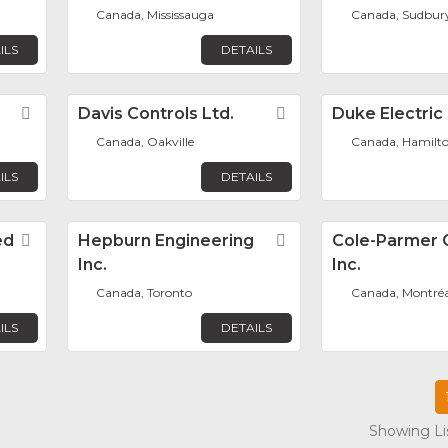
Canada, Mississauga
Canada, Sudbur
ILS
DETAILS
Favorite
Davis Controls Ltd.
Favorite
Duke Electric
Canada, Oakville
Canada, Hamilt
ILS
DETAILS
ed
Favorite
Hepburn Engineering
Favorite
Cole-Parmer 
Inc.
Inc.
Canada, Toronto
Canada, Montréa
ILS
DETAILS
Showing Lis