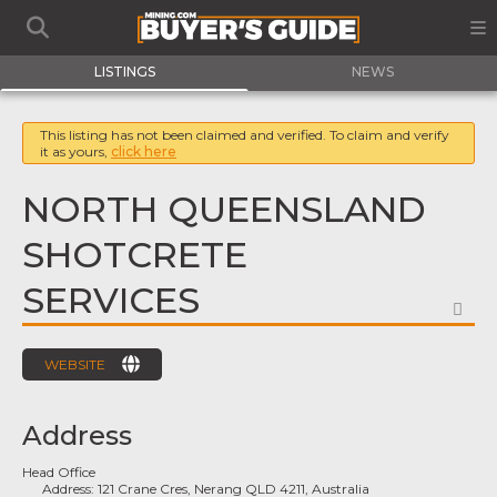
LISTINGS
NEWS
This listing has not been claimed and verified. To claim and verify
it as yours,
click here
NORTH QUEENSLAND
SHOTCRETE
SERVICES
FA
WEBSITE
Address
Head Office
Address:
121 Crane Cres, Nerang QLD 4211, Australia