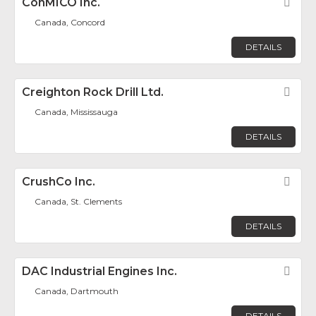
ConMICO Inc.
Fav
Canada, Concord
DETAILS
Creighton Rock Drill Ltd.
Fav
Canada, Mississauga
DETAILS
CrushCo Inc.
Fav
Canada, St. Clements
DETAILS
DAC Industrial Engines Inc.
Fav
Canada, Dartmouth
DETAILS