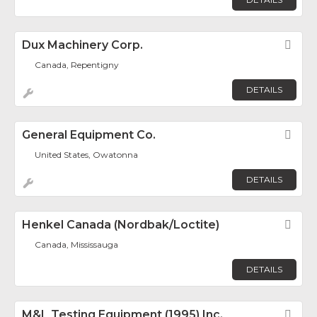
Dux Machinery Corp.
Fav
Canada, Repentigny
DETAILS
General Equipment Co.
Fav
United States, Owatonna
DETAILS
Henkel Canada (Nordbak/Loctite)
Fav
Canada, Mississauga
DETAILS
M&L Testing Equipment (1995) Inc.
Fav