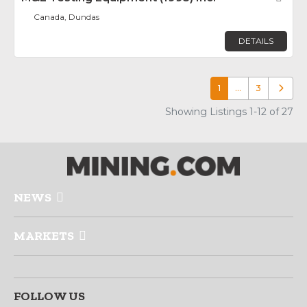
Canada, Dundas
DETAILS
1
…
3
Older p
Showing Listings 1-12 of 27
NEWS
MARKETS
FOLLOW US