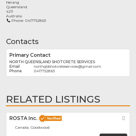
Nerang
Queensland
4211
Australia
Phone:
0417752863
Contacts
Primary Contact
NORTH QUEENSLAND SHOTCRETE SERVICES
northqldshotcreteservices
@
gmail.com
0417752863
RELATED LISTINGS
ROSTA Inc.
Fav
Canada, Goodwood