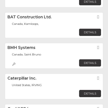
DETAILS
BAT Construction Ltd.
Fav
Canada, Kamloops,
DETAILS
BMH Systems
Fav
Canada, Saint Bruno
DETAILS
Caterpillar Inc.
Fav
United States, IRVING
DETAILS