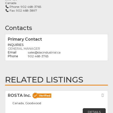
Canada
Phone:
902 468-3765
Fax:
902 468-3897
Contacts
Primary Contact
INQUIRIES
GENERAL MANAGER
sales
@
dacindustrial.ca
902 468-3765
RELATED LISTINGS
ROSTA Inc.
Fav
Canada, Goodwood
DETAILS