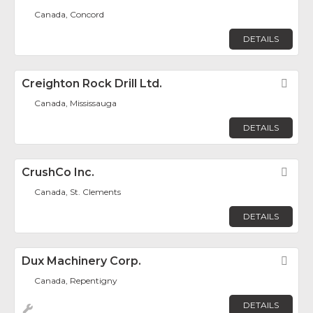
Canada, Concord
DETAILS
Creighton Rock Drill Ltd.
Fav
Canada, Mississauga
DETAILS
CrushCo Inc.
Fav
Canada, St. Clements
DETAILS
Dux Machinery Corp.
Fav
Canada, Repentigny
DETAILS