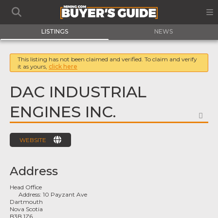
LISTINGS
NEWS
This listing has not been claimed and verified. To claim and verify
it as yours,
click here
DAC INDUSTRIAL
ENGINES INC.
FA
WEBSITE
Address
Head Office
Address:
10 Payzant Ave
Dartmouth
Nova Scotia
B3B 1Z6