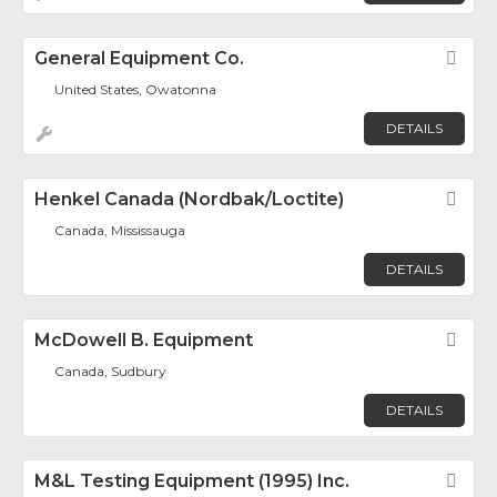
General Equipment Co.
Fav
United States, Owatonna
DETAILS
Henkel Canada (Nordbak/Loctite)
Fav
Canada, Mississauga
DETAILS
McDowell B. Equipment
Fav
Canada, Sudbury
DETAILS
M&L Testing Equipment (1995) Inc.
Fav