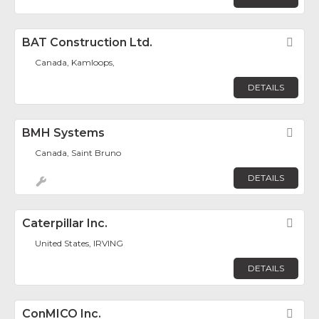
BAT Construction Ltd.
Fav
Canada, Kamloops,
DETAILS
BMH Systems
Fav
Canada, Saint Bruno
DETAILS
Caterpillar Inc.
Fav
United States, IRVING
DETAILS
ConMICO Inc.
Fav