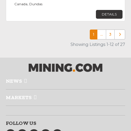
Canada, Dundas
DETAILS
1
…
3
Older p
Showing Listings 1-12 of 27
NEWS
MARKETS
FOLLOW US