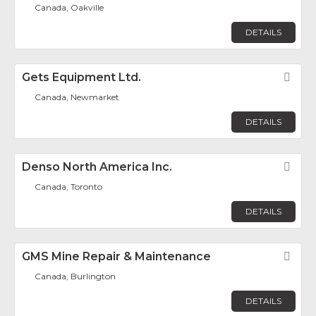
Canada, Oakville
DETAILS
Gets Equipment Ltd.
Fav
Canada, Newmarket
DETAILS
Denso North America Inc.
Fav
Canada, Toronto
DETAILS
GMS Mine Repair & Maintenance
Fav
Canada, Burlington
DETAILS