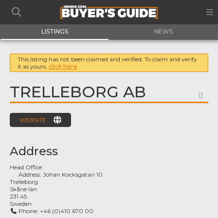
LISTINGS
NEWS
This listing has not been claimed and verified. To claim and verify
it as yours,
click here
TRELLEBORG AB
FA
WEBSITE
Address
Head Office
Address:
Johan Kocksgatan 10
Trelleborg
Skåne län
231 45
Sweden
Phone:
+46 (0)410 670 00