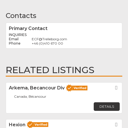
Contacts
Primary Contact
INQUIRIES
ECF
@
Trelleborg.com
+46 (0)410 670 00
RELATED LISTINGS
Arkema, Becancour Div
Fav
Canada, Bécancour
DETAILS
Hexion
Fav