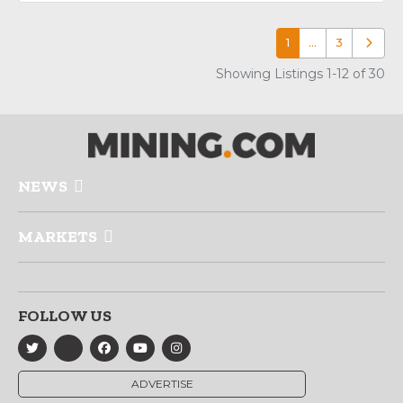
1
…
3
Older p
Showing Listings 1-12 of 30
NEWS
MARKETS
FOLLOW US
ADVERTISE