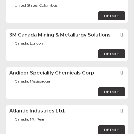
United States, Columbus
DETAILS
3M Canada Mining & Metallurgy Solutions
Fav
Canada, London
DETAILS
Andicor Speciality Chemicals Corp
Fav
Canada, Mississauga
DETAILS
Atlantic Industries Ltd.
Fav
Canada, Mt. Pearl
DETAILS