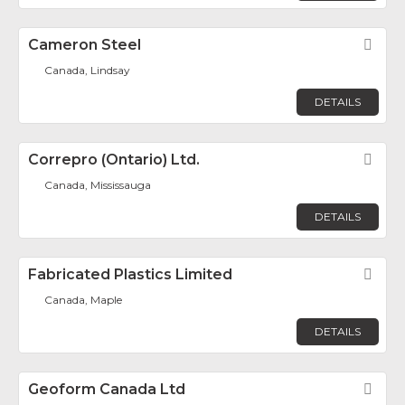
Cameron Steel
Fav
Canada, Lindsay
DETAILS
Correpro (Ontario) Ltd.
Fav
Canada, Mississauga
DETAILS
Fabricated Plastics Limited
Fav
Canada, Maple
DETAILS
Geoform Canada Ltd
Fav