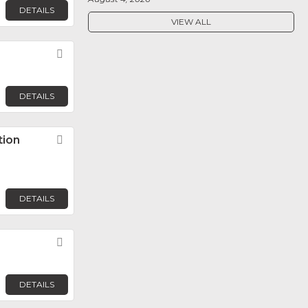
DETAILS
VIEW ALL
Favorite
DETAILS
tion
Favorite
DETAILS
Favorite
DETAILS