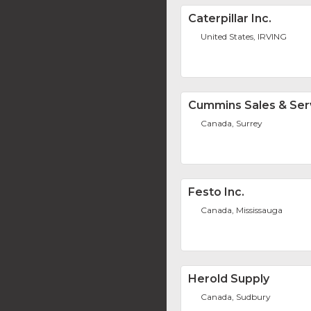
Caterpillar Inc.
United States, IRVING
Cummins Sales & Ser
Canada, Surrey
Festo Inc.
Canada, Mississauga
Herold Supply
Canada, Sudbury