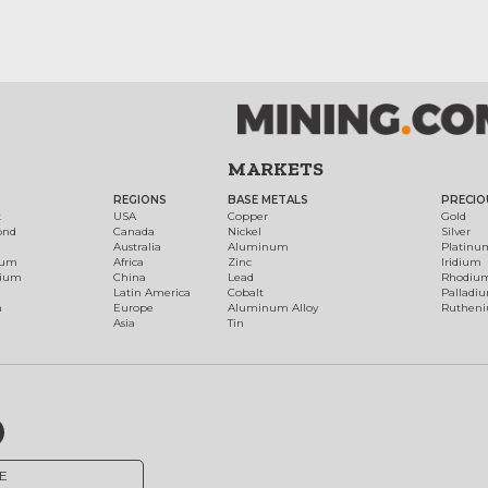
MARKETS
REGIONS
BASE METALS
PRECIO
t
USA
Copper
Gold
ond
Canada
Nickel
Silver
Australia
Aluminum
Platinu
num
Africa
Zinc
Iridium
dium
China
Lead
Rhodiu
Latin America
Cobalt
Palladi
h
Europe
Aluminum Alloy
Ruthen
Asia
Tin
E