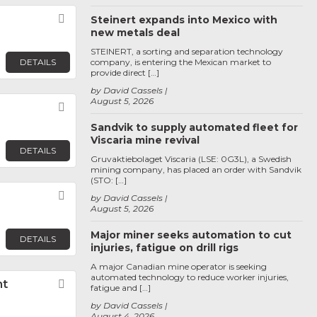
Favorite
Steinert expands into Mexico with
new metals deal
STEINERT, a sorting and separation technology
DETAILS
company, is entering the Mexican market to
provide direct […]
by David Cassels
August 5, 2026
Favorite
Sandvik to supply automated fleet for
Viscaria mine revival
DETAILS
Gruvaktiebolaget Viscaria (LSE: 0G3L), a Swedish
mining company, has placed an order with Sandvik
(STO: […]
Favorite
by David Cassels
August 5, 2026
Major miner seeks automation to cut
DETAILS
injuries, fatigue on drill rigs
A major Canadian mine operator is seeking
automated technology to reduce worker injuries,
nt
Favorite
fatigue and […]
by David Cassels
August 4, 2026