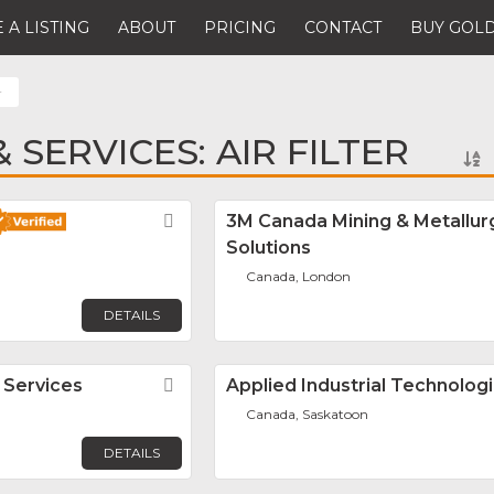
 A LISTING
ABOUT
PRICING
CONTACT
BUY GOLD
r
SERVICES: AIR FILTER
Favorite
3M Canada Mining & Metallur
Solutions
Canada, London
DETAILS
 Services
Favorite
Applied Industrial Technolog
Canada, Saskatoon
DETAILS