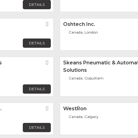
DETAILS
Favorite
Oshtech Inc.
Canada, London
DETAILS
s
Favorite
Skeans Pneumatic & Automa
Solutions
Canada, Coquitlam
DETAILS
.
Favorite
WestRon
Canada, Calgary
DETAILS