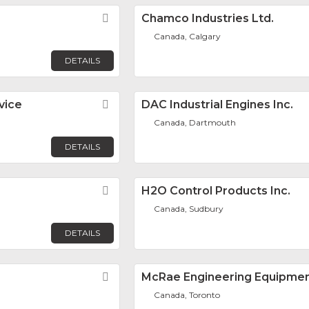
Favorite
Chamco Industries Ltd.
Canada, Calgary
DETAILS
vice
Favorite
DAC Industrial Engines Inc.
Canada, Dartmouth
DETAILS
Favorite
H2O Control Products Inc.
Canada, Sudbury
DETAILS
Favorite
McRae Engineering Equipme
Canada, Toronto