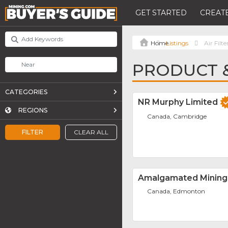
GET STARTED
CREATE
Listings
Air Filte
PRODUCT & 
CATEGORIES
NR Murphy Limited
REGIONS
Canada, Cambridge
FILTER
CLEAR ALL
Amalgamated Mining
Canada, Edmonton