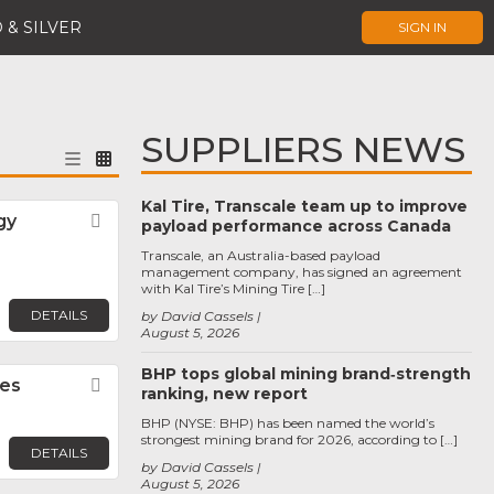
 & SILVER
SIGN IN
SUPPLIERS NEWS
Kal Tire, Transcale team up to improve
gy
Favorite
payload performance across Canada
Transcale, an Australia-based payload
management company, has signed an agreement
with Kal Tire’s Mining Tire […]
DETAILS
by David Cassels
August 5, 2026
BHP tops global mining brand‑strength
ies
Favorite
ranking, new report
BHP (NYSE: BHP) has been named the world’s
strongest mining brand for 2026, according to […]
DETAILS
by David Cassels
August 5, 2026