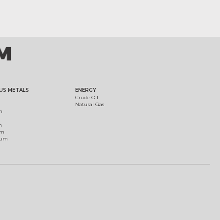
US METALS
ENERGY
Crude Oil
Natural Gas
m
m
um
ium