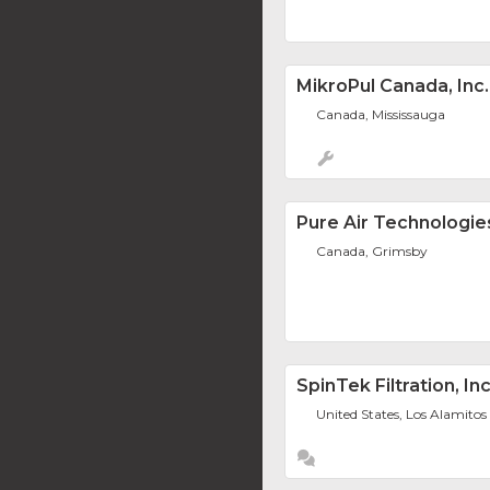
MikroPul Canada, Inc.
Canada, Mississauga
Pure Air Technologie
Canada, Grimsby
SpinTek Filtration, Inc
United States, Los Alamitos