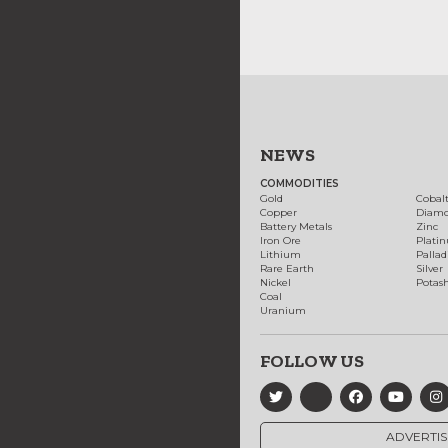
NEWS
COMMODITIES
Gold
Cobal
Copper
Diam
Battery Metals
Zinc
Iron Ore
Plati
Lithium
Palla
Rare Earth
Silver
Nickel
Potas
Coal
Uranium
FOLLOW US
ADVERTIS