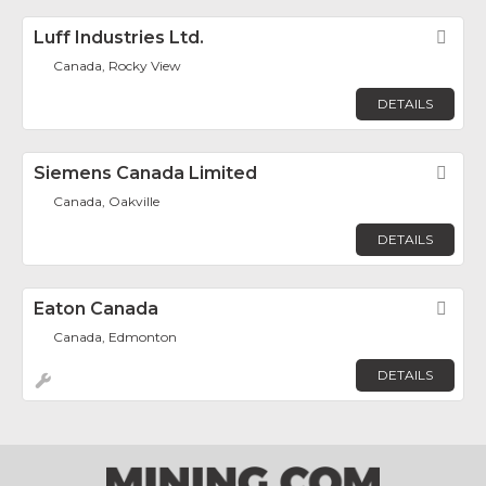
Luff Industries Ltd.
Fav
Canada, Rocky View
DETAILS
Siemens Canada Limited
Fav
Canada, Oakville
DETAILS
Eaton Canada
Fav
Canada, Edmonton
DETAILS