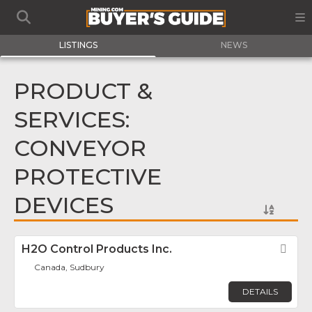
LISTINGS
NEWS
PRODUCT &
SERVICES:
CONVEYOR
PROTECTIVE
DEVICES
H2O Control Products Inc.
Fav
Canada, Sudbury
DETAILS