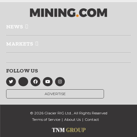
NEWS
MARKETS
FOLLOW US
ADVERTISE
© 2026 Glacier RIG Ltd., All Rights Reserved
Terms of Service
About Us
Contact