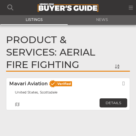
LISTINGS
NEWS
PRODUCT &
SERVICES: AERIAL
FIRE FIGHTING
Mavari Aviation
Fav
United States, Scottsdale
DETAILS