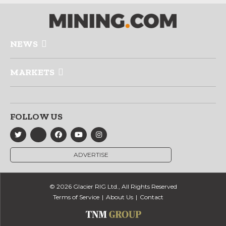
NEWS
MARKETS
FOLLOW US
ADVERTISE
© 2026 Glacier RIG Ltd., All Rights Reserved
Terms of Service
About Us
Contact