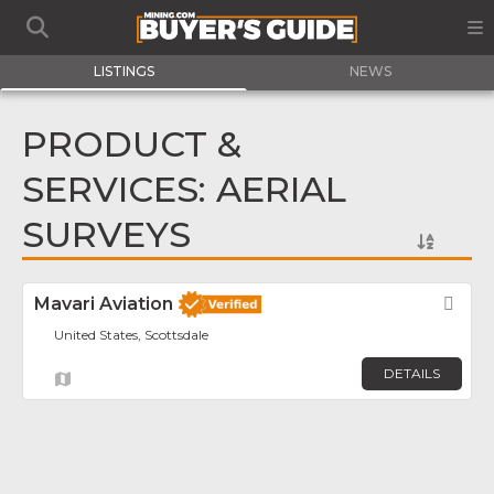
LISTINGS
NEWS
PRODUCT &
SERVICES: AERIAL
SURVEYS
Mavari Aviation
Fav
United States, Scottsdale
DETAILS